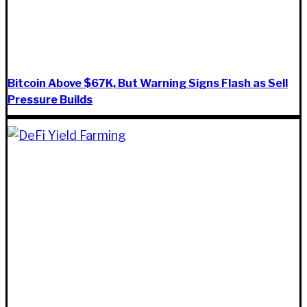
Bitcoin Above $67K, But Warning Signs Flash as Sell
Pressure Builds