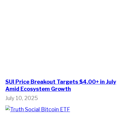
SUI Price Breakout Targets $4.00+ in July
Amid Ecosystem Growth
July 10, 2025