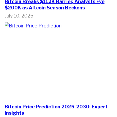
Bitcoin Breaks $112K Barrier, Analysts Eye
$200K as Altcoin Season Beckons
July 10, 2025
Bitcoin Price Prediction 2025-2030: Expert
Insights