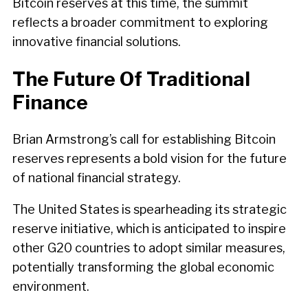
Bitcoin reserves at this time, the summit
reflects a broader commitment to exploring
innovative financial solutions.
The Future Of Traditional
Finance
Brian Armstrong’s call for establishing Bitcoin
reserves represents a bold vision for the future
of national financial strategy.
The United States is spearheading its strategic
reserve initiative, which is anticipated to inspire
other G20 countries to adopt similar measures,
potentially transforming the global economic
environment.