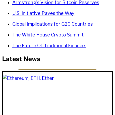
Armstrong's Vision for Bitcoin Reserves
U.S. Initiative Paves the Way
Global Implications for G20 Countries
The White House Crypto Summit
The Future Of Traditional Finance
Latest News