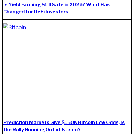
Is Yield Farming Still Safe in 2026? What Has
Changed for DeFi Investors
Prediction Markets Give $150K Bitcoin Low Odds, Is
the Rally Running Out of Steam?