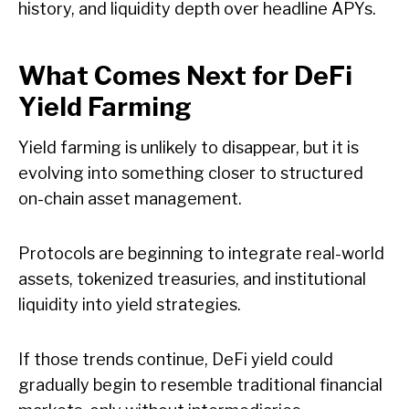
history, and liquidity depth over headline APYs.
What Comes Next for DeFi
Yield Farming
Yield farming is unlikely to disappear, but it is
evolving into something closer to structured
on-chain asset management.
Protocols are beginning to integrate real-world
assets, tokenized treasuries, and institutional
liquidity into yield strategies.
If those trends continue, DeFi yield could
gradually begin to resemble traditional financial