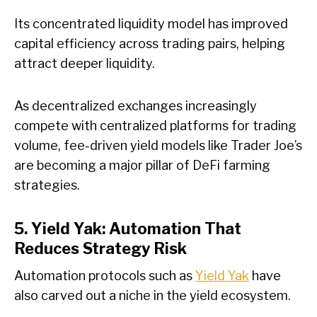
Its concentrated liquidity model has improved
capital efficiency across trading pairs, helping
attract deeper liquidity.
As decentralized exchanges increasingly
compete with centralized platforms for trading
volume, fee-driven yield models like Trader Joe’s
are becoming a major pillar of DeFi farming
strategies.
5. Yield Yak: Automation That
Reduces Strategy Risk
Automation protocols such as
Yield Yak
have
also carved out a niche in the yield ecosystem.