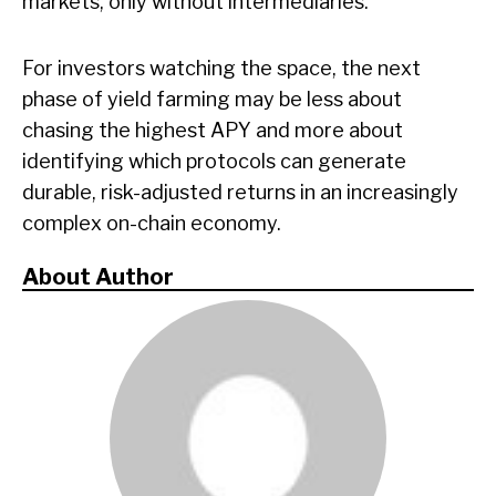
markets, only without intermediaries.
For investors watching the space, the next
phase of yield farming may be less about
chasing the highest APY and more about
identifying which protocols can generate
durable, risk-adjusted returns in an increasingly
complex on-chain economy.
About Author