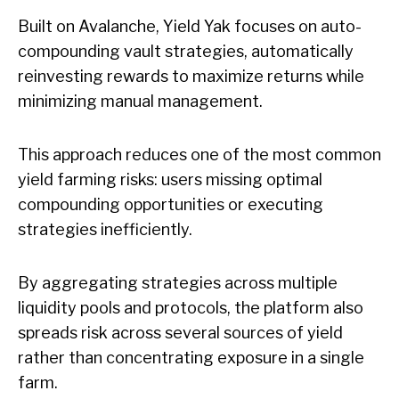
Built on Avalanche, Yield Yak focuses on auto-
compounding vault strategies, automatically
reinvesting rewards to maximize returns while
minimizing manual management.
This approach reduces one of the most common
yield farming risks: users missing optimal
compounding opportunities or executing
strategies inefficiently.
By aggregating strategies across multiple
liquidity pools and protocols, the platform also
spreads risk across several sources of yield
rather than concentrating exposure in a single
farm.