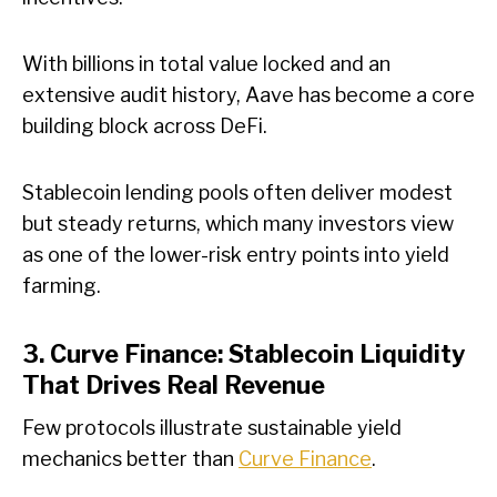
With billions in total value locked and an
extensive audit history, Aave has become a core
building block across DeFi.
Stablecoin lending pools often deliver modest
but steady returns, which many investors view
as one of the lower-risk entry points into yield
farming.
3. Curve Finance: Stablecoin Liquidity
That Drives Real Revenue
Few protocols illustrate sustainable yield
mechanics better than
Curve Finance
.