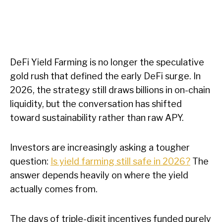
DeFi Yield Farming is no longer the speculative
gold rush that defined the early DeFi surge. In
2026, the strategy still draws billions in on-chain
liquidity, but the conversation has shifted
toward sustainability rather than raw APY.
Investors are increasingly asking a tougher
question:
Is yield farming still safe in 2026?
The
answer depends heavily on where the yield
actually comes from.
The days of triple-digit incentives funded purely