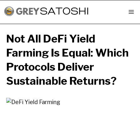
Skip
to
content
Not All DeFi Yield
Farming Is Equal: Which
Protocols Deliver
Sustainable Returns?