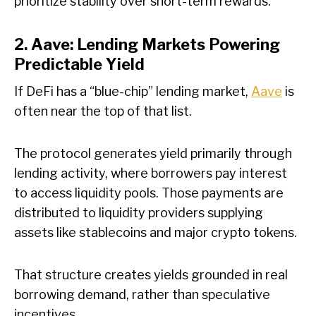
prioritize stability over short-term rewards.
2. Aave: Lending Markets Powering
Predictable Yield
If DeFi has a “blue-chip” lending market,
Aave
is
often near the top of that list.
The protocol generates yield primarily through
lending activity, where borrowers pay interest
to access liquidity pools. Those payments are
distributed to liquidity providers supplying
assets like stablecoins and major crypto tokens.
That structure creates yields grounded in real
borrowing demand, rather than speculative
incentives.