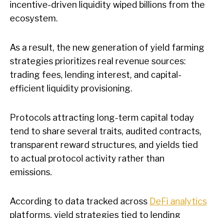
incentive-driven liquidity wiped billions from the
ecosystem.
As a result, the new generation of yield farming
strategies prioritizes real revenue sources:
trading fees, lending interest, and capital-
efficient liquidity provisioning.
Protocols attracting long-term capital today
tend to share several traits, audited contracts,
transparent reward structures, and yields tied
to actual protocol activity rather than
emissions.
According to data tracked across
DeFi analytics
platforms, yield strategies tied to lending