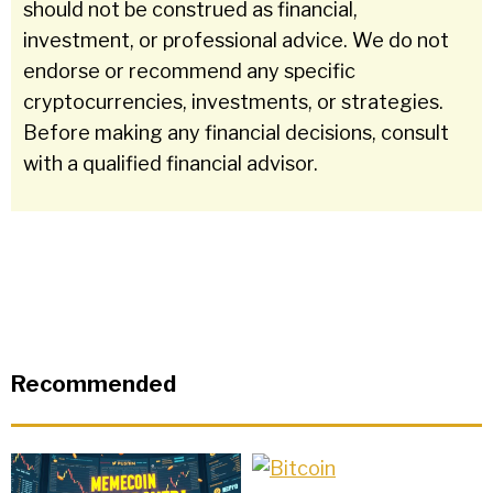
should not be construed as financial,
investment, or professional advice. We do not
endorse or recommend any specific
cryptocurrencies, investments, or strategies.
Before making any financial decisions, consult
with a qualified financial advisor.
Recommended