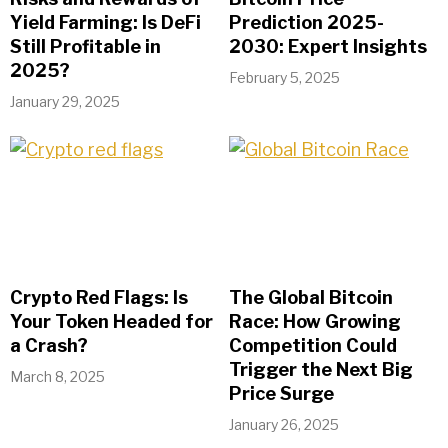
Yield Farming: Is DeFi
Prediction 2025-
Still Profitable in
2030: Expert Insights
2025?
February 5, 2025
January 29, 2025
Crypto Red Flags: Is
The Global Bitcoin
Your Token Headed for
Race: How Growing
a Crash?
Competition Could
Trigger the Next Big
March 8, 2025
Price Surge
January 26, 2025