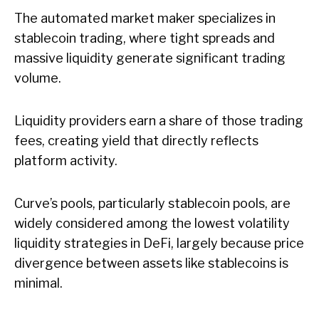
The automated market maker specializes in
stablecoin trading, where tight spreads and
massive liquidity generate significant trading
volume.
Liquidity providers earn a share of those trading
fees, creating yield that directly reflects
platform activity.
Curve’s pools, particularly stablecoin pools, are
widely considered among the lowest volatility
liquidity strategies in DeFi, largely because price
divergence between assets like stablecoins is
minimal.