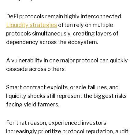
DeFi protocols remain highly interconnected.
Liquidity strategies
often rely on multiple
protocols simultaneously, creating layers of
dependency across the ecosystem.
A vulnerability in one major protocol can quickly
cascade across others.
Smart contract exploits, oracle failures, and
liquidity shocks still represent the biggest risks
facing yield farmers.
For that reason, experienced investors
increasingly prioritize protocol reputation, audit