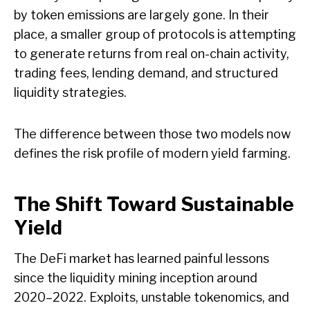
by token emissions are largely gone. In their
place, a smaller group of protocols is attempting
to generate returns from real on-chain activity,
trading fees, lending demand, and structured
liquidity strategies.
The difference between those two models now
defines the risk profile of modern yield farming.
The Shift Toward Sustainable
Yield
The DeFi market has learned painful lessons
since the liquidity mining inception around
2020–2022. Exploits, unstable tokenomics, and