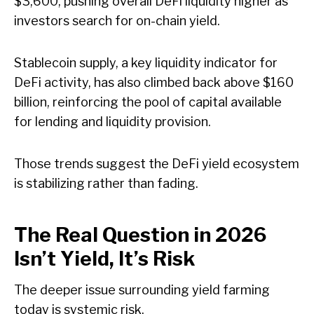
$3,600, pushing overall DeFi liquidity higher as
investors search for on-chain yield.
Stablecoin supply, a key liquidity indicator for
DeFi activity, has also climbed back above $160
billion, reinforcing the pool of capital available
for lending and liquidity provision.
Those trends suggest the DeFi yield ecosystem
is stabilizing rather than fading.
The Real Question in 2026
Isn’t Yield, It’s Risk
The deeper issue surrounding yield farming
today is systemic risk.