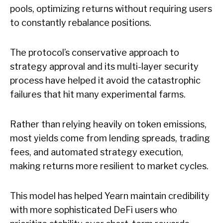
pools, optimizing returns without requiring users
to constantly rebalance positions.
The protocol’s conservative approach to
strategy approval and its multi-layer security
process have helped it avoid the catastrophic
failures that hit many experimental farms.
Rather than relying heavily on token emissions,
most yields come from lending spreads, trading
fees, and automated strategy execution,
making returns more resilient to market cycles.
This model has helped Yearn maintain credibility
with more sophisticated DeFi users who