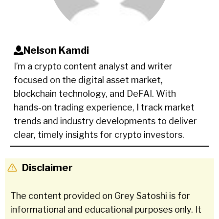
Nelson Kamdi
I’m a crypto content analyst and writer
focused on the digital asset market,
blockchain technology, and DeFAI. With
hands-on trading experience, I track market
trends and industry developments to deliver
clear, timely insights for crypto investors.
Disclaimer
The content provided on Grey Satoshi is for
informational and educational purposes only. It