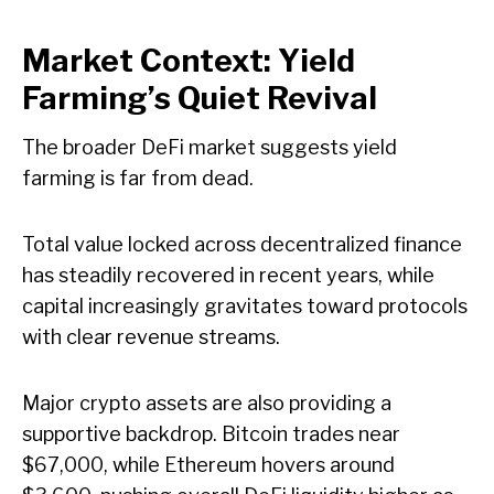
Market Context: Yield
Farming’s Quiet Revival
The broader DeFi market suggests yield
farming is far from dead.
Total value locked across decentralized finance
has steadily recovered in recent years, while
capital increasingly gravitates toward protocols
with clear revenue streams.
Major crypto assets are also providing a
supportive backdrop. Bitcoin trades near
$67,000, while Ethereum hovers around