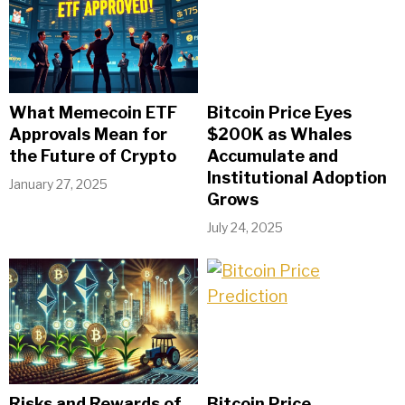
What Memecoin ETF
Bitcoin Price Eyes
Approvals Mean for
$200K as Whales
the Future of Crypto
Accumulate and
Institutional Adoption
January 27, 2025
Grows
July 24, 2025
Risks and Rewards of
Bitcoin Price