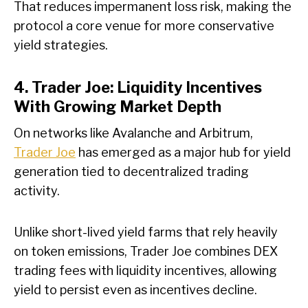
That reduces impermanent loss risk, making the
protocol a core venue for more conservative
yield strategies.
4. Trader Joe: Liquidity Incentives
With Growing Market Depth
On networks like Avalanche and Arbitrum,
Trader Joe
has emerged as a major hub for yield
generation tied to decentralized trading
activity.
Unlike short-lived yield farms that rely heavily
on token emissions, Trader Joe combines DEX
trading fees with liquidity incentives, allowing
yield to persist even as incentives decline.