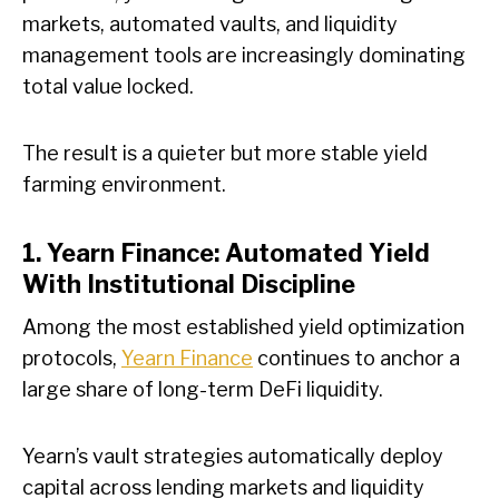
markets, automated vaults, and liquidity
management tools are increasingly dominating
total value locked.
The result is a quieter but more stable yield
farming environment.
1. Yearn Finance: Automated Yield
With Institutional Discipline
Among the most established yield optimization
protocols,
Yearn Finance
continues to anchor a
large share of long-term DeFi liquidity.
Yearn’s vault strategies automatically deploy
capital across lending markets and liquidity