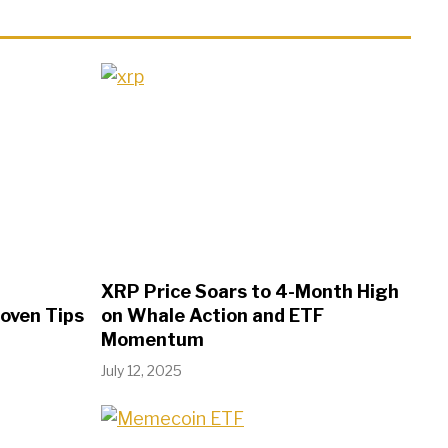
XRP Price Soars to 4-Month High
roven Tips
on Whale Action and ETF
Momentum
July 12, 2025