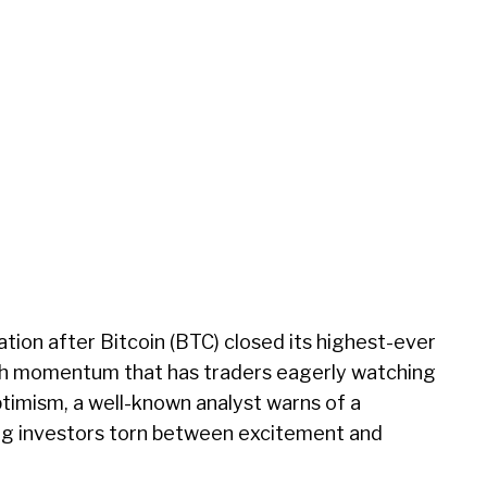
tion after Bitcoin (BTC) closed its highest-ever
ish momentum that has traders eagerly watching
timism, a well-known analyst warns of a
ing investors torn between excitement and