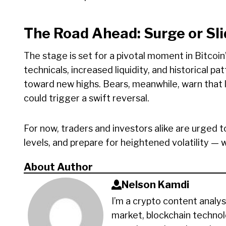
The Road Ahead: Surge or Sl
The stage is set for a pivotal moment in Bitcoin’
technicals, increased liquidity, and historical p
toward new highs. Bears, meanwhile, warn that l
could trigger a swift reversal.
For now, traders and investors alike are urged t
levels, and prepare for heightened volatility — 
About Author
Nelson Kamdi
I’m a crypto content analys
market, blockchain technol