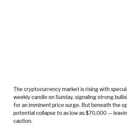
The cryptocurrency market is rising with specula
weekly candle on Sunday, signaling strong bull
for an imminent price surge. But beneath the op
potential collapse to as low as $70,000 — leav
caution.