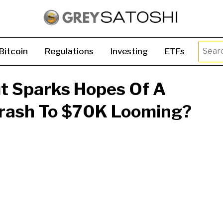
Searc
Bitcoin
Regulations
Investing
ETFs
for:
ut Sparks Hopes Of A
 Crash To $70K Looming?