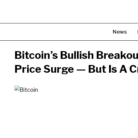
Skip
to
content
News
Bitcoin’s Bullish Breako
Price Surge — But Is A