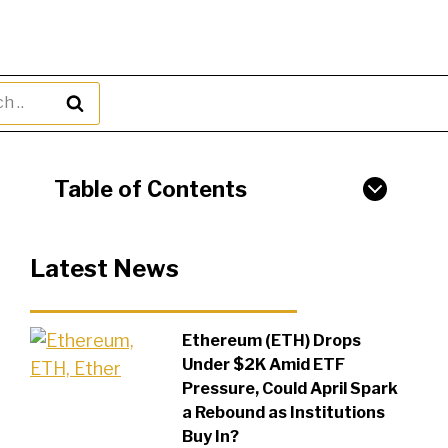
h
Table of Contents
Latest News
Ethereum (ETH) Drops
Under $2K Amid ETF
Pressure, Could April Spark
a Rebound as Institutions
Buy In?