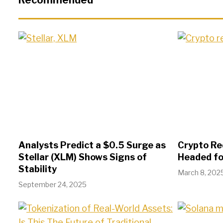
Recommended
Analysts Predict a $0.5 Surge as
Crypto Red
Stellar (XLM) Shows Signs of
Headed fo
Stability
March 8, 202
September 24, 2025