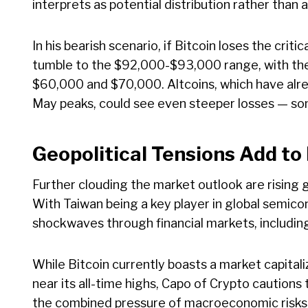
interprets as potential distribution rather than
In his bearish scenario, if Bitcoin loses the crit
tumble to the $92,000-$93,000 range, with the 
$60,000 and $70,000. Altcoins, which have alre
May peaks, could see even steeper losses — som
Geopolitical Tensions Add to
Further clouding the market outlook are rising 
With Taiwan being a key player in global semico
shockwaves through financial markets, includin
While Bitcoin currently boasts a market capitali
near its all-time highs, Capo of Crypto caution
the combined pressure of macroeconomic risks a