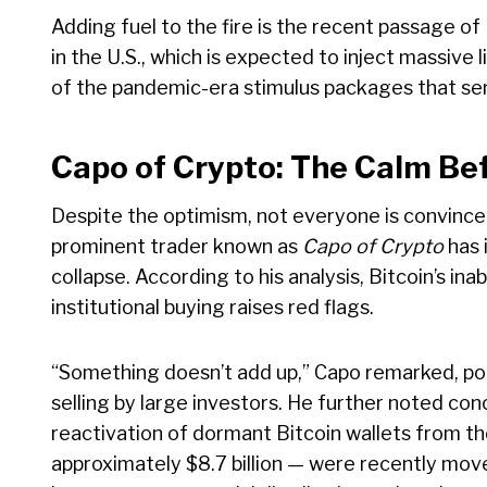
Adding fuel to the fire is the recent passage of P
in the U.S., which is expected to inject massive
of the pandemic-era stimulus packages that sen
Capo of Crypto: The Calm Be
Despite the optimism, not everyone is convinced
prominent trader known as
Capo of Crypto
has 
collapse. According to his analysis, Bitcoin’s inab
institutional buying raises red flags.
“Something doesn’t add up,” Capo remarked, poin
selling by large investors. He further noted co
reactivation of dormant Bitcoin wallets from t
approximately $8.7 billion — were recently mov