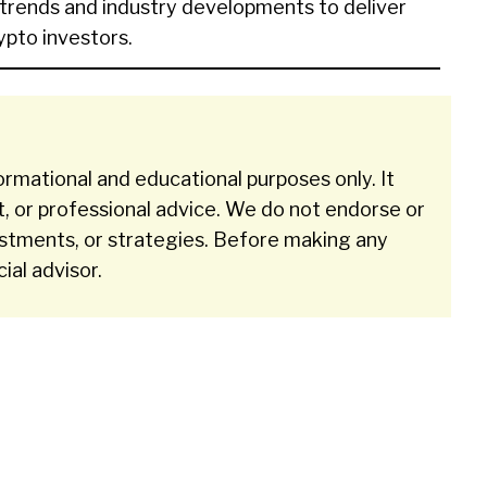
 trends and industry developments to deliver
rypto investors.
ormational and educational purposes only. It
t, or professional advice. We do not endorse or
stments, or strategies. Before making any
cial advisor.