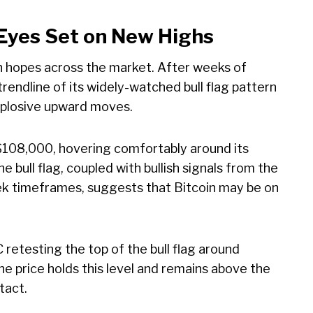
 Eyes Set on New Highs
ish hopes across the market. After weeks of
rendline of its widely-watched bull flag pattern
xplosive upward moves.
e $108,000, hovering comfortably around its
 bull flag, coupled with bullish signals from the
k timeframes, suggests that Bitcoin may be on
C retesting the top of the bull flag around
he price holds this level and remains above the
tact.