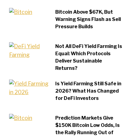
Bitcoin Above $67K, But
Warning Signs Flash as Sell
Pressure Builds
Not All DeFi Yield Farming Is
Equal: Which Protocols
Deliver Sustainable
Returns?
Is Yield Farming Still Safe in
2026? What Has Changed
for DeFi Investors
Prediction Markets Give
$150K Bitcoin Low Odds, Is
the Rally Running Out of