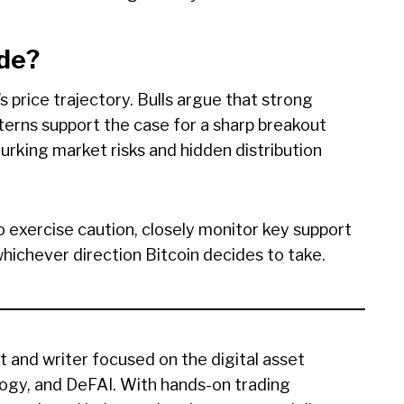
ide?
s price trajectory. Bulls argue that strong
atterns support the case for a sharp breakout
urking market risks and hidden distribution
o exercise caution, closely monitor key support
whichever direction Bitcoin decides to take.
t and writer focused on the digital asset
ogy, and DeFAI. With hands-on trading