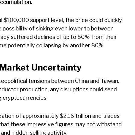
 accumulation.
ical $100,000 support level, the price could quickly
possibility of sinking even lower to between
ady suffered declines of up to 50% from their
e potentially collapsing by another 80%.
 Market Uncertainty
geopolitical tensions between China and Taiwan.
nductor production, any disruptions could send
g cryptocurrencies.
zation of approximately $2.16 trillion and trades
s that these impressive figures may not withstand
nd hidden selling activity.