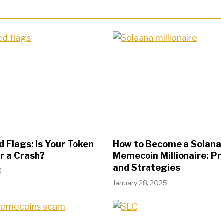
 Flags: Is Your Token
How to Become a Solana
r a Crash?
Memecoin Millionaire: P
and Strategies
5
January 28, 2025