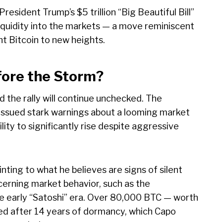
resident Trump’s $5 trillion “Big Beautiful Bill”
 liquidity into the markets — a move reminiscent
t Bitcoin to new heights.
fore the Storm?
 the rally will continue unchecked. The
issued stark warnings about a looming market
ility to significantly rise despite aggressive
ting to what he believes are signs of silent
ncerning market behavior, such as the
he early “Satoshi” era. Over 80,000 BTC — worth
ed after 14 years of dormancy, which Capo