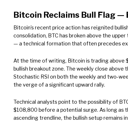
Bitcoin Reclaims Bull Flag —
Bitcoin’s recent price action has reignited bull
consolidation, BTC has broken above the upper t
— a technical formation that often precedes e
At the time of writing, Bitcoin is trading abov
bullish breakout zone. The weekly close above the
Stochastic RSI on both the weekly and two-wee
the verge of a significant upward rally.
Technical analysts point to the possibility of BT
$108,800 before a potential surge. As long as t
ascending trendline, the bullish setup remains in