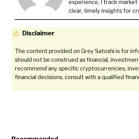
experience, I track market
clear, timely insights for c
Disclaimer
The content provided on Grey Satoshi is for inf
should not be construed as financial, investmen
recommend any specific cryptocurrencies, inve
financial decisions, consult with a qualified finan