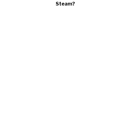
Steam?