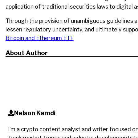
application of traditional securities laws to digit
Through the provision of unambiguous guidelines a
lessen regulatory uncertainty, and ultimately supp
Bitcoin and Ethereum ETF
About Author
Nelson Kamdi
I’m a crypto content analyst and writer focused on
track market trends and industry developments to d