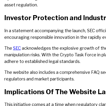
asset regulation.
Investor Protection and Indust
In a statement accompanying the launch, SEC officia
encouraging responsible innovation in the rapidly e
The
SEC
acknowledges the explosive growth of the cr
manipulation risks. With the Crypto Task Force in p
adhere to established legal standards.
The website also includes a comprehensive FAQ sect
regulators and market participants.
Implications Of The Website L
This initiative comes at a time when regulatory cl