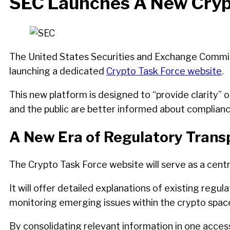
SEC Launches A New Crypt
The United States Securities and Exchange Commiss
launching a dedicated
Crypto Task Force website
.
This new platform is designed to “provide clarity” o
and the public are better informed about complianc
A New Era of Regulatory Tran
The Crypto Task Force website will serve as a centr
It will offer detailed explanations of existing regu
monitoring emerging issues within the crypto spac
By consolidating relevant information in one access