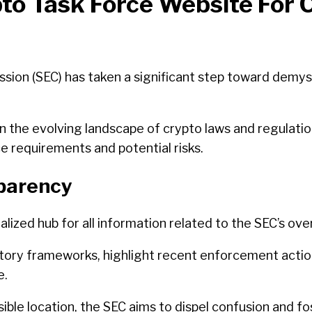
o Task Force Website For 
ion (SEC) has taken a significant step toward demyst
n the evolving landscape of crypto laws and regulation
e requirements and potential risks.
sparency
alized hub for all information related to the SEC’s o
latory frameworks, highlight recent enforcement action
e.
ible location, the SEC aims to dispel confusion and f