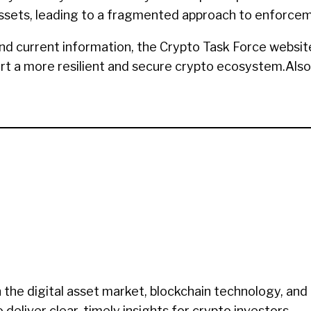
al assets, leading to a fragmented approach to enforce
nd current information, the Crypto Task Force websit
ort a more resilient and secure crypto ecosystem.Also
 the digital asset market, blockchain technology, and
eliver clear, timely insights for crypto investors.