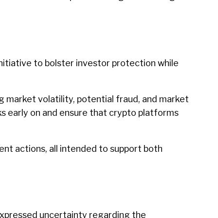
itiative to bolster investor protection while
 market volatility, potential fraud, and market
sks early on and ensure that crypto platforms
nt actions, all intended to support both
 expressed uncertainty regarding the