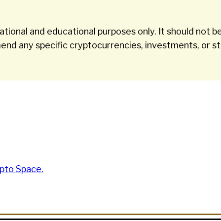
tional and educational purposes only. It should not be
nd any specific cryptocurrencies, investments, or st
pto Space.