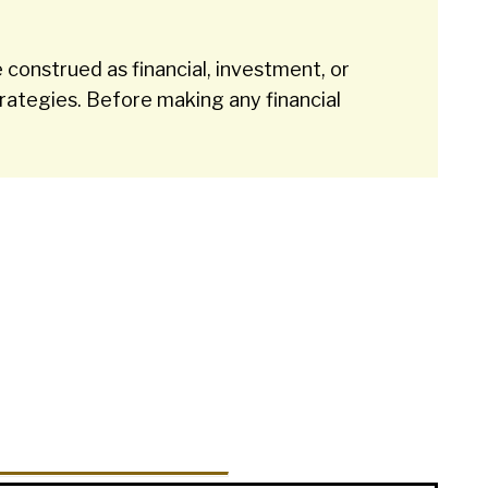
 construed as financial, investment, or
rategies. Before making any financial