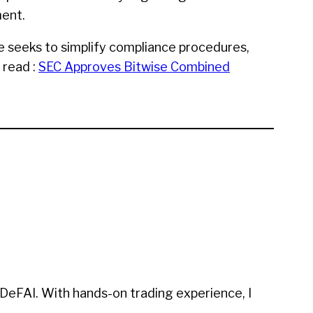
ment.
e seeks to simplify compliance procedures,
 read :
SEC Approves Bitwise Combined
 DeFAI. With hands-on trading experience, I