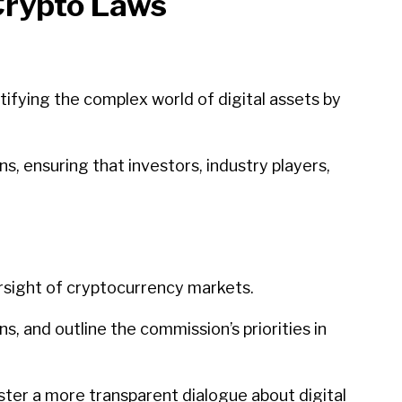
Crypto Laws
ifying the complex world of digital assets by
s, ensuring that investors, industry players,
versight of cryptocurrency markets.
s, and outline the commission’s priorities in
oster a more transparent dialogue about digital