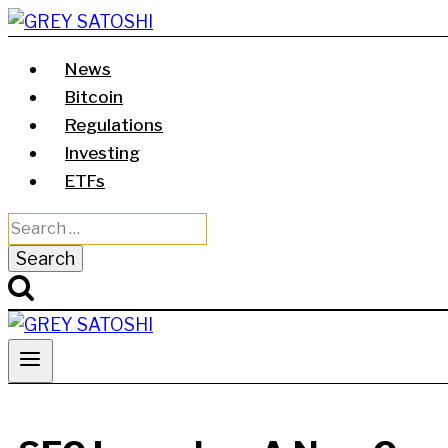
Skip
to
News
content
Bitcoin
Regulations
Investing
ETFs
Search
for: