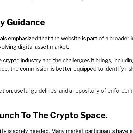
ry Guidance
ls emphasized that the website is part of a broader in
volving digital asset market.
ypto industry and the challenges it brings, including
lace, the commission is better equipped to identify ri
ion, useful guidelines, and a repository of enforceme
aunch To The Crypto Space.
arity is sorely needed. Many market participants have