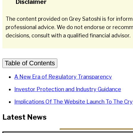
Disclaimer
The content provided on Grey Satoshi is for informa
professional advice. We do not endorse or recomme
decisions, consult with a qualified financial advisor.
Table of Contents
A New Era of Regulatory Transparency
Investor Protection and Industry Guidance
Implications Of The Website Launch To The Cry
Latest News