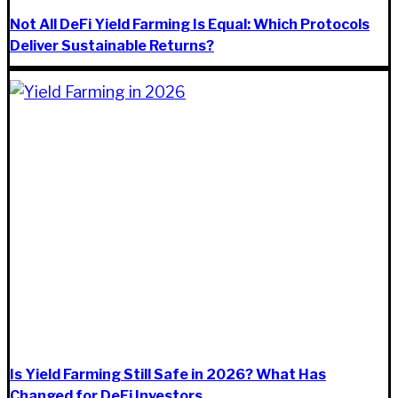
Not All DeFi Yield Farming Is Equal: Which Protocols
Deliver Sustainable Returns?
Is Yield Farming Still Safe in 2026? What Has
Changed for DeFi Investors