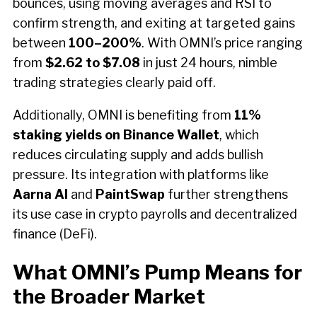
bounces, using moving averages and RSI to
confirm strength, and exiting at targeted gains
between
100–200%
. With OMNI’s price ranging
from
$2.62 to $7.08
in just 24 hours, nimble
trading strategies clearly paid off.
Additionally, OMNI is benefiting from
11%
staking yields on Binance Wallet
, which
reduces circulating supply and adds bullish
pressure. Its integration with platforms like
Aarna AI
and
PaintSwap
further strengthens
its use case in crypto payrolls and decentralized
finance (DeFi).
What OMNI’s Pump Means for
the Broader Market