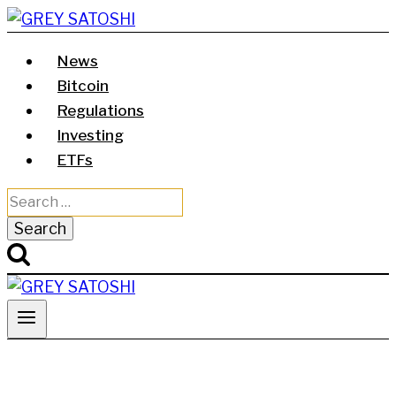
Skip
to
News
content
Bitcoin
Regulations
Investing
ETFs
Search
for: