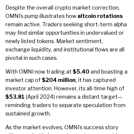
Despite the overall crypto market correction,
OMNI’s pump illustrates how
altcoin rotations
remain active. Traders seeking short-term alpha
may find similar opportunities in undervalued or
newly listed tokens. Market sentiment,
exchange liquidity, and institutional flows are all
pivotal in such cases.
With OMNI now trading at
$5.40
and boasting a
market cap of
$204 million
, it has captured
investor attention. However, its all-time high of
$53.81
(April 2024) remains a distant target—
reminding traders to separate speculation from
sustained growth.
As the market evolves, OMNI’s success story