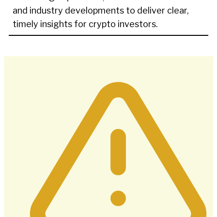
and industry developments to deliver clear,
timely insights for crypto investors.