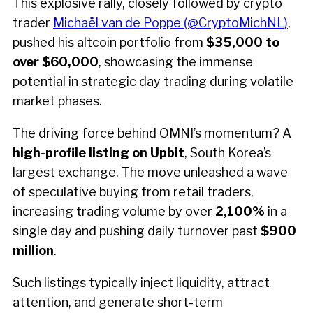
This explosive rally, closely followed by crypto
trader
Michaël van de Poppe (@CryptoMichNL)
,
pushed his altcoin portfolio from
$35,000 to
over $60,000
, showcasing the immense
potential in strategic day trading during volatile
market phases.
The driving force behind OMNI’s momentum? A
high-profile listing on Upbit
, South Korea’s
largest exchange. The move unleashed a wave
of speculative buying from retail traders,
increasing trading volume by over
2,100%
in a
single day and pushing daily turnover past
$900
million
.
Such listings typically inject liquidity, attract
attention, and generate short-term