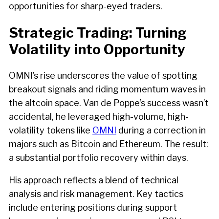
opportunities for sharp-eyed traders.
Strategic Trading: Turning
Volatility into Opportunity
OMNI’s rise underscores the value of spotting
breakout signals and riding momentum waves in
the altcoin space. Van de Poppe’s success wasn’t
accidental, he leveraged high-volume, high-
volatility tokens like
OMNI
during a correction in
majors such as Bitcoin and Ethereum. The result:
a substantial portfolio recovery within days.
His approach reflects a blend of technical
analysis and risk management. Key tactics
include entering positions during support