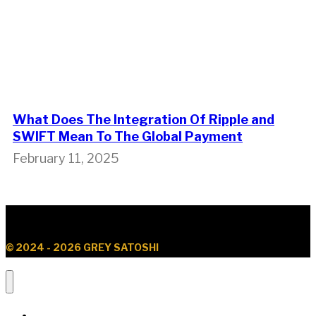
What Does The Integration Of Ripple and
SWIFT Mean To The Global Payment
February 11, 2025
© 2024 - 2026 GREY SATOSHI
News