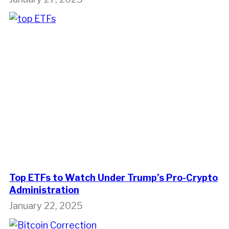
Top ETFs to Watch Under Trump’s Pro-Crypto
Administration
January 22, 2025