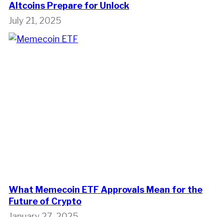
Altcoins Prepare for Unlock
July 21, 2025
What Memecoin ETF Approvals Mean for the
Future of Crypto
January 27, 2025