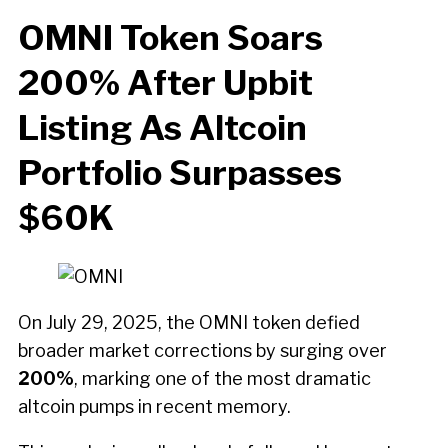
OMNI Token Soars
200% After Upbit
Listing As Altcoin
Portfolio Surpasses
$60K
On July 29, 2025, the OMNI token defied
broader market corrections by surging over
200%
, marking one of the most dramatic
altcoin pumps in recent memory.