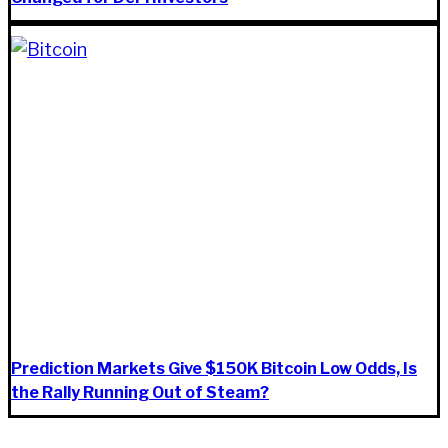
Prediction Markets Give $150K Bitcoin Low Odds, Is
the Rally Running Out of Steam?