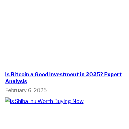
Is Bitcoin a Good Investment in 2025? Expert
Analysis
February 6, 2025