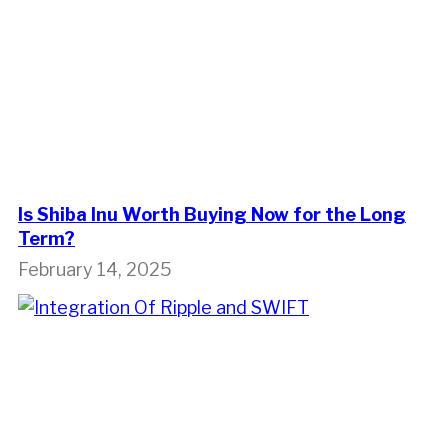
Is Shiba Inu Worth Buying Now for the Long
Term?
February 14, 2025