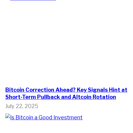
Bitcoin Correction Ahead? Key Signals Hint at
Short-Term Pullback and Altcoin Rotation
July 22, 2025