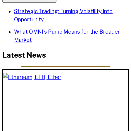
Strategic Trading: Turning Volatility into
Opportunity
What OMNI's Pump Means for the Broader
Market
Latest News