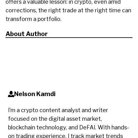
offers a valuable lesson: in crypto, even amid
corrections, the right trade at the right time can
transform a portfolio.
About Author
Nelson Kamdi
I’m a crypto content analyst and writer
focused on the digital asset market,
blockchain technology, and DeFAI. With hands-
on trading experience, I track market trends