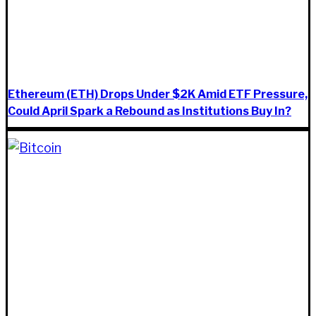
Ethereum (ETH) Drops Under $2K Amid ETF Pressure,
Could April Spark a Rebound as Institutions Buy In?