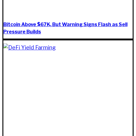
Bitcoin Above $67K, But Warning Signs Flash as Sell
Pressure Builds