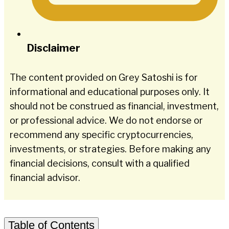
Disclaimer
The content provided on Grey Satoshi is for
informational and educational purposes only. It
should not be construed as financial, investment,
or professional advice. We do not endorse or
recommend any specific cryptocurrencies,
investments, or strategies. Before making any
financial decisions, consult with a qualified
financial advisor.
Table of Contents