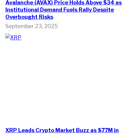
Avalanche (AVAX) Price Holds Above $34 as
Institutional Demand Fuels Rally Despite
Overbought Risks
September 23, 2025
XRP Leads Crypto Market Buzz as $77M in