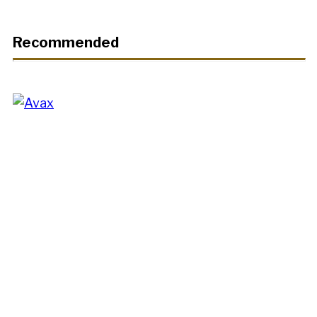
Recommended