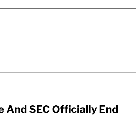
 And SEC Officially End