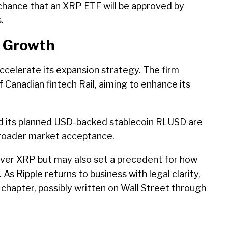
chance that an XRP ETF will be approved by
.
l Growth
 accelerate its expansion strategy. The firm
 Canadian fintech Rail, aiming to enhance its
d its planned USD-backed stablecoin RLUSD are
roader market acceptance.
over XRP but may also set a precedent for how
 As Ripple returns to business with legal clarity,
chapter, possibly written on Wall Street through