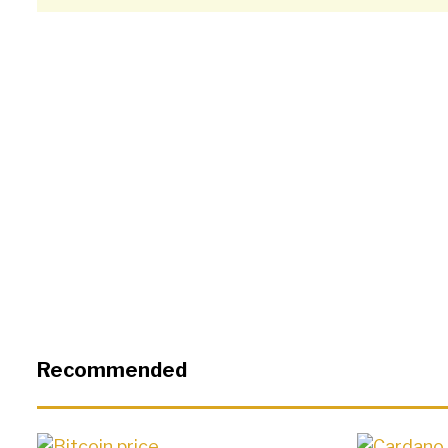
Recommended