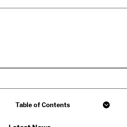
Table of Contents