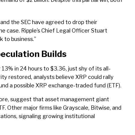
le and the SEC have agreed to drop their
the case. Ripple’s Chief Legal Officer Stuart
 to business.”
eculation Builds
3% in 24 hours to $3.36, just shy of its all-
rity restored, analysts believe XRP could rally
around a possible XRP exchange-traded fund (ETF).
Store, suggest that asset management giant
F. Other major firms like Grayscale, Bitwise, and
ions, signaling growing institutional