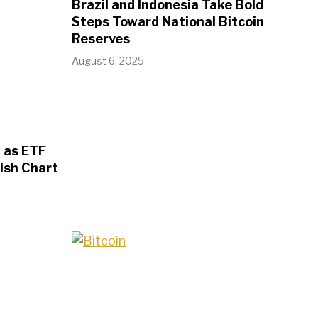
Brazil and Indonesia Take Bold
Steps Toward National Bitcoin
Reserves
August 6, 2025
 as ETF
ish Chart