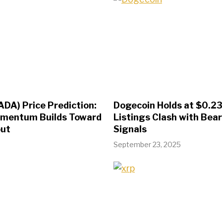
ADA) Price Prediction:
Dogecoin Holds at $0.23
omentum Builds Toward
Listings Clash with Bear
out
Signals
September 23, 2025