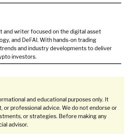
t and writer focused on the digital asset
ogy, and DeFAI. With hands-on trading
 trends and industry developments to deliver
rypto investors.
ormational and educational purposes only. It
t, or professional advice. We do not endorse or
stments, or strategies. Before making any
cial advisor.