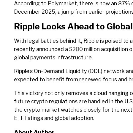
According to Polymarket, there is now an 87% 
December 2025, a jump from earlier projections
Ripple Looks Ahead to Globa
With legal battles behind it, Ripple is poised to
recently announced a $200 million acquisition of
global payments infrastructure.
Ripple’s On-Demand Liquidity (ODL) network an
expected to benefit from renewed focus and b
This victory not only removes a cloud hanging 
future crypto regulations are handled in the U.S.
the crypto market watches closely for the next 
ETF listings and global adoption.
About Author