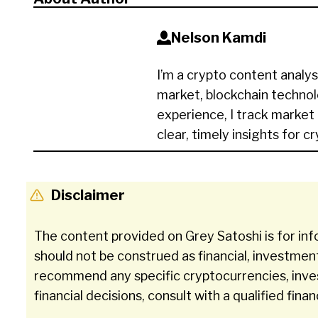
Nelson Kamdi
I’m a crypto content analys
market, blockchain technol
experience, I track market
clear, timely insights for c
Disclaimer
The content provided on Grey Satoshi is for inf
should not be construed as financial, investmen
recommend any specific cryptocurrencies, inve
financial decisions, consult with a qualified finan