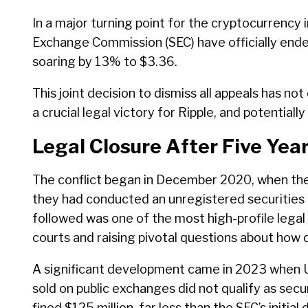
In a major turning point for the cryptocurrency 
Exchange Commission (SEC) have officially ende
soaring by 13% to $3.36.
This joint decision to dismiss all appeals has n
a crucial legal victory for Ripple, and potentiall
Legal Closure After Five Yea
The conflict began in December 2020, when th
they had conducted an unregistered securities 
followed was one of the most high-profile legal 
courts and raising pivotal questions about how d
A significant development came in 2023 when U.
sold on public exchanges did not qualify as secur
fined $125 million, far less than the SEC’s initial