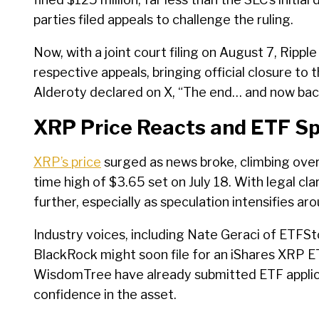
parties filed appeals to challenge the ruling.
Now, with a joint court filing on August 7, Ripp
respective appeals, bringing official closure to 
Alderoty declared on X, “The end… and now back
XRP Price Reacts and ETF Sp
XRP’s price
surged as news broke, climbing over 1
time high of $3.65 set on July 18. With legal cla
further, especially as speculation intensifies 
Industry voices, including Nate Geraci of ETF
BlackRock might soon file for an iShares XRP ET
WisdomTree have already submitted ETF applicat
confidence in the asset.