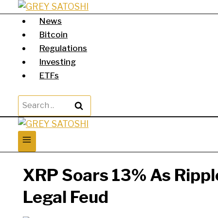
Skip
to
News
content
Bitcoin
Regulations
Investing
ETFs
Search
for:
XRP Soars 13% As Ripple
Legal Feud