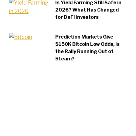
Is Yield Farming Still Safe in
2026? What Has Changed
for DeFi Investors
Prediction Markets Give
$150K Bitcoin Low Odds, Is
the Rally Running Out of
Steam?