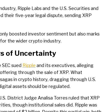
industry, Ripple Labs and the U.S. Securities and
d their five-year legal dispute, sending XRP
ot only boosted investor sentiment but also marks
y for the wider crypto industry.
rs of Uncertainty
e SEC sued
Ripple
and its executives, alleging
offering through the sale of XRP. What
sagas in crypto history, dragging through U.S.
igital assets should be regulated.
S. District Judge Analisa Torres ruled that XRP
ities, though institutional sales did. Ripple was
 demand of $2 billion. Despite this partial win, both