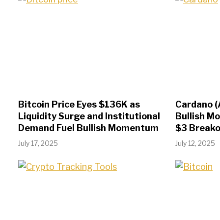
Bitcoin Price Eyes $136K as
Cardano (
Liquidity Surge and Institutional
Bullish M
Demand Fuel Bullish Momentum
$3 Break
July 17, 2025
July 12, 2025