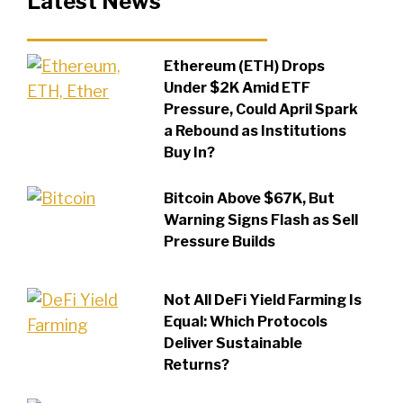
Latest News
Ethereum (ETH) Drops
Under $2K Amid ETF
Pressure, Could April Spark
a Rebound as Institutions
Buy In?
Bitcoin Above $67K, But
Warning Signs Flash as Sell
Pressure Builds
Not All DeFi Yield Farming Is
Equal: Which Protocols
Deliver Sustainable
Returns?