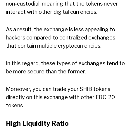
non-custodial, meaning that the tokens never
interact with other digital currencies.
As a result, the exchange is less appealing to
hackers compared to centralized exchanges
that contain multiple cryptocurrencies.
In this regard, these types of exchanges tend to
be more secure than the former.
Moreover, you can trade your SHIB tokens
directly on this exchange with other ERC-20
tokens.
High Liquidity Ratio