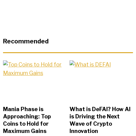
Recommended
Mania Phase is
What is DeFAI? How AI
Approaching: Top
is Driving the Next
Coins to Hold for
Wave of Crypto
Maximum Gains
Innovation