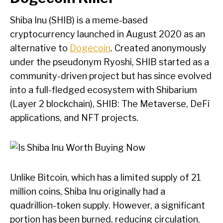
Shiba Inu (SHIB) is a meme-based
cryptocurrency launched in August 2020 as an
alternative to
Dogecoin
. Created anonymously
under the pseudonym Ryoshi, SHIB started as a
community-driven project but has since evolved
into a full-fledged ecosystem with Shibarium
(Layer 2 blockchain), SHIB: The Metaverse, DeFi
applications, and NFT projects.
Unlike Bitcoin, which has a limited supply of 21
million coins, Shiba Inu originally had a
quadrillion-token supply. However, a significant
portion has been burned, reducing circulation.