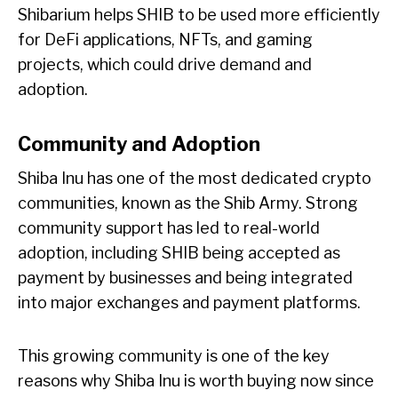
Shibarium helps SHIB to be used more efficiently
for DeFi applications, NFTs, and gaming
projects, which could drive demand and
adoption.
Community and Adoption
Shiba Inu has one of the most dedicated crypto
communities, known as the Shib Army. Strong
community support has led to real-world
adoption, including SHIB being accepted as
payment by businesses and being integrated
into major exchanges and payment platforms.
This growing community is one of the key
reasons why Shiba Inu is worth buying now since