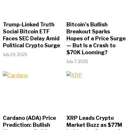
Trump-Linked Truth
Bitcoin’s Bullish
Social Bitcoin ETF
Breakout Sparks
Faces SEC Delay Amid
Hopes of a Price Surge
Political Crypto Surge
— But Is a Crash to
$70K Looming?
July 29, 2025
July 7, 2025
Cardano (ADA) Price
XRP Leads Crypto
Prediction: Bullish
Market Buzz as $77M