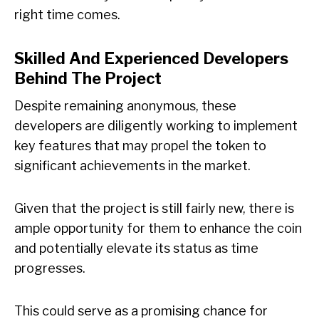
right time comes.
Skilled And Experienced Developers
Behind The Project
Despite remaining anonymous, these
developers are diligently working to implement
key features that may propel the token to
significant achievements in the market.
Given that the project is still fairly new, there is
ample opportunity for them to enhance the coin
and potentially elevate its status as time
progresses.
This could serve as a promising chance for