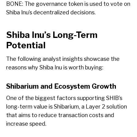
BONE: The governance token is used to vote on
Shiba Inu’s decentralized decisions.
Shiba Inu’s Long-Term
Potential
The following analyst insights showcase the
reasons why Shiba Inu is worth buying:
Shibarium and Ecosystem Growth
One of the biggest factors supporting SHIB’s
long-term value is Shibarium, a Layer 2 solution
that aims to reduce transaction costs and
increase speed.