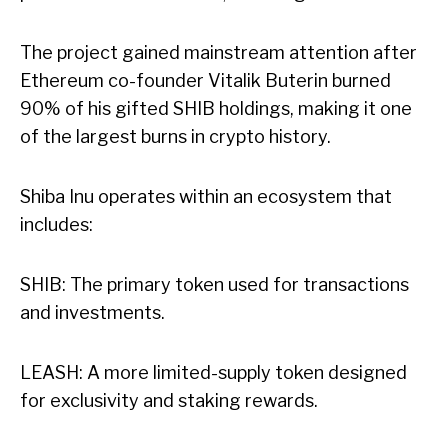
The project gained mainstream attention after
Ethereum co-founder Vitalik Buterin burned
90% of his gifted SHIB holdings, making it one
of the largest burns in crypto history.
Shiba Inu operates within an ecosystem that
includes:
SHIB: The primary token used for transactions
and investments.
LEASH: A more limited-supply token designed
for exclusivity and staking rewards.