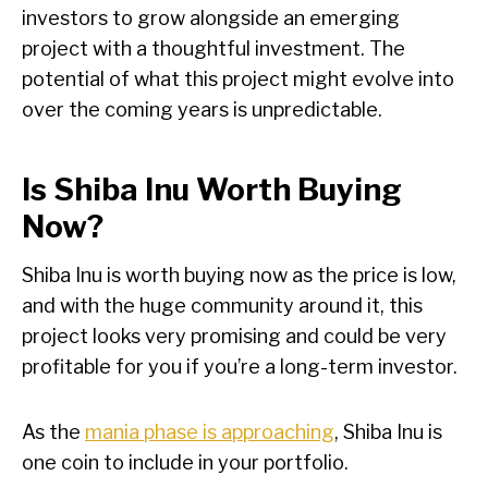
investors to grow alongside an emerging
project with a thoughtful investment. The
potential of what this project might evolve into
over the coming years is unpredictable.
Is Shiba Inu Worth Buying
Now?
Shiba Inu is worth buying now as the price is low,
and with the huge community around it, this
project looks very promising and could be very
profitable for you if you’re a long-term investor.
As the
mania phase is approaching
, Shiba Inu is
one coin to include in your portfolio.