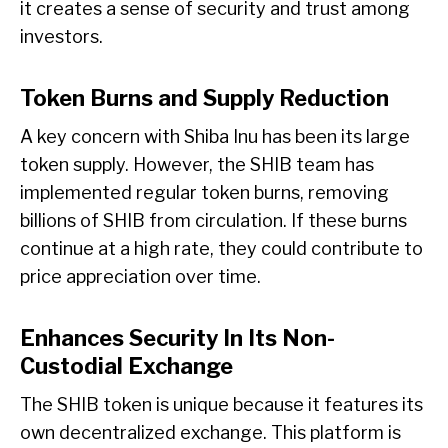
it creates a sense of security and trust among
investors.
Token Burns and Supply Reduction
A key concern with Shiba Inu has been its large
token supply. However, the SHIB team has
implemented regular token burns, removing
billions of SHIB from circulation. If these burns
continue at a high rate, they could contribute to
price appreciation over time.
Enhances Security In Its Non-
Custodial Exchange
The SHIB token is unique because it features its
own decentralized exchange. This platform is