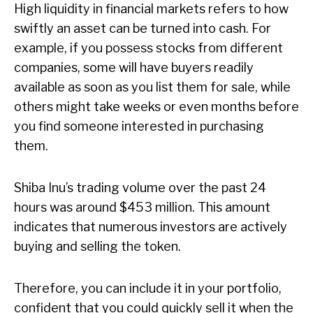
High liquidity in financial markets refers to how
swiftly an asset can be turned into cash. For
example, if you possess stocks from different
companies, some will have buyers readily
available as soon as you list them for sale, while
others might take weeks or even months before
you find someone interested in purchasing
them.
Shiba Inu’s trading volume over the past 24
hours was around $453 million. This amount
indicates that numerous investors are actively
buying and selling the token.
Therefore, you can include it in your portfolio,
confident that you could quickly sell it when the