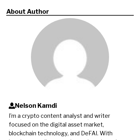
About Author
Nelson Kamdi
I’m a crypto content analyst and writer
focused on the digital asset market,
blockchain technology, and DeFAI. With