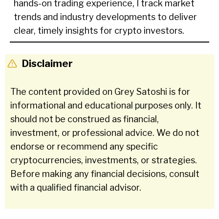
hands-on trading experience, I track market
trends and industry developments to deliver
clear, timely insights for crypto investors.
Disclaimer
The content provided on Grey Satoshi is for
informational and educational purposes only. It
should not be construed as financial,
investment, or professional advice. We do not
endorse or recommend any specific
cryptocurrencies, investments, or strategies.
Before making any financial decisions, consult
with a qualified financial advisor.