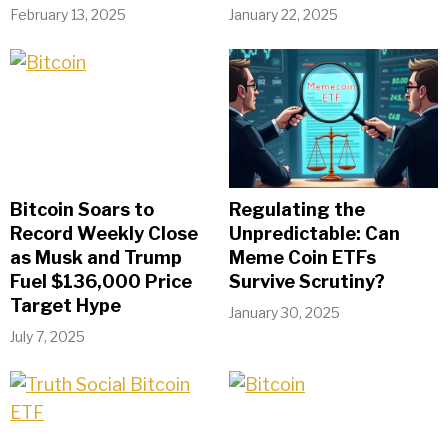
February 13, 2025
January 22, 2025
Bitcoin Soars to
Regulating the
Record Weekly Close
Unpredictable: Can
as Musk and Trump
Meme Coin ETFs
Fuel $136,000 Price
Survive Scrutiny?
Target Hype
January 30, 2025
July 7, 2025