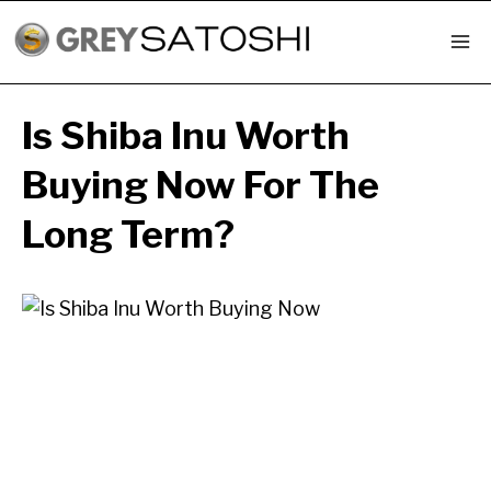
Skip
to
content
Is Shiba Inu Worth
Buying Now For The
Long Term?