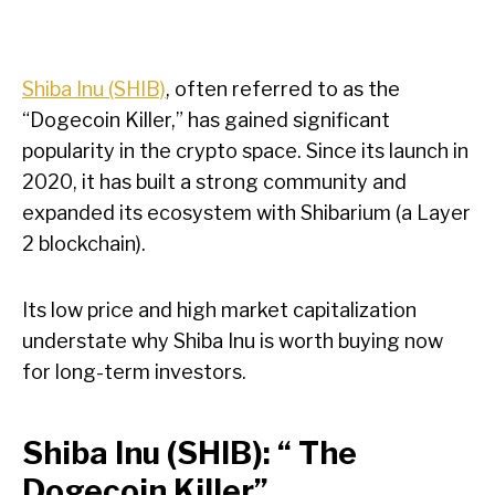
Shiba Inu (SHIB)
, often referred to as the
“Dogecoin Killer,” has gained significant
popularity in the crypto space. Since its launch in
2020, it has built a strong community and
expanded its ecosystem with Shibarium (a Layer
2 blockchain).
Its low price and high market capitalization
understate why Shiba Inu is worth buying now
for long-term investors.
Shiba Inu (SHIB): “ The
Dogecoin Killer”