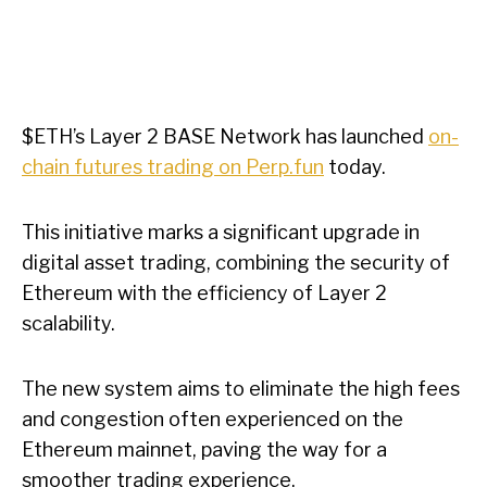
$ETH’s Layer 2 BASE Network has launched
on-
chain futures trading on Perp.fun
today.
This initiative marks a significant upgrade in
digital asset trading, combining the security of
Ethereum with the efficiency of Layer 2
scalability.
The new system aims to eliminate the high fees
and congestion often experienced on the
Ethereum mainnet, paving the way for a
smoother trading experience.