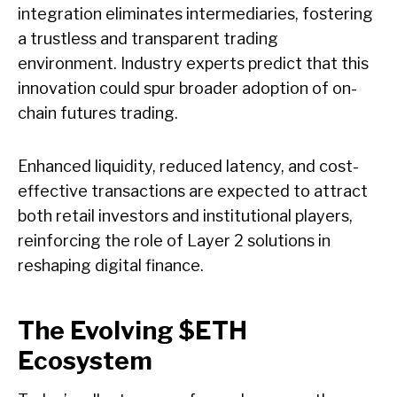
integration eliminates intermediaries, fostering
a trustless and transparent trading
environment. Industry experts predict that this
innovation could spur broader adoption of on-
chain futures trading.
Enhanced liquidity, reduced latency, and cost-
effective transactions are expected to attract
both retail investors and institutional players,
reinforcing the role of Layer 2 solutions in
reshaping digital finance.
The Evolving $ETH
Ecosystem