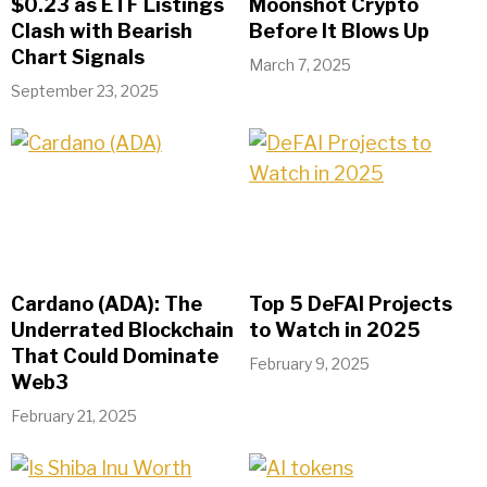
$0.23 as ETF Listings
Moonshot Crypto
Clash with Bearish
Before It Blows Up
Chart Signals
March 7, 2025
September 23, 2025
Cardano (ADA): The
Top 5 DeFAI Projects
Underrated Blockchain
to Watch in 2025
That Could Dominate
February 9, 2025
Web3
February 21, 2025