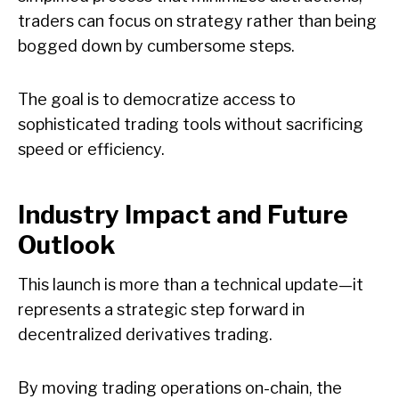
traders can focus on strategy rather than being
bogged down by cumbersome steps.
The goal is to democratize access to
sophisticated trading tools without sacrificing
speed or efficiency.
Industry Impact and Future
Outlook
This launch is more than a technical update—it
represents a strategic step forward in
decentralized derivatives trading.
By moving trading operations on-chain, the