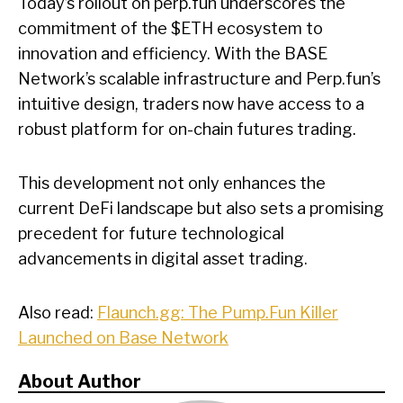
Today’s rollout on perp.fun underscores the
commitment of the $ETH ecosystem to
innovation and efficiency. With the BASE
Network’s scalable infrastructure and Perp.fun’s
intuitive design, traders now have access to a
robust platform for on-chain futures trading.
This development not only enhances the
current DeFi landscape but also sets a promising
precedent for future technological
advancements in digital asset trading.
Also read:
Flaunch.gg: The Pump.Fun Killer
Launched on Base Network
About Author