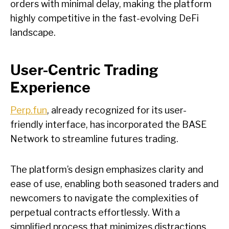
orders with minimal delay, making the platform
highly competitive in the fast-evolving DeFi
landscape.
User-Centric Trading
Experience
Perp.fun
, already recognized for its user-
friendly interface, has incorporated the BASE
Network to streamline futures trading.
The platform’s design emphasizes clarity and
ease of use, enabling both seasoned traders and
newcomers to navigate the complexities of
perpetual contracts effortlessly. With a
simplified process that minimizes distractions,