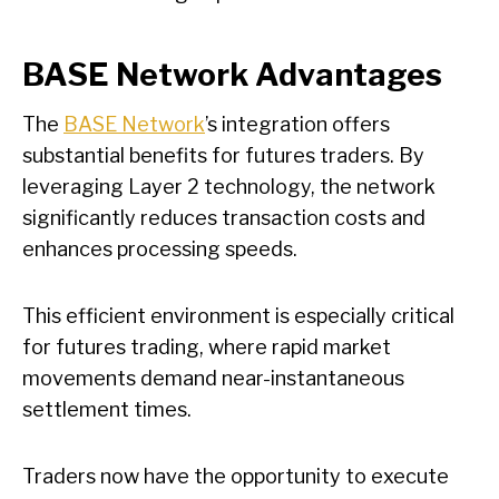
BASE Network Advantages
The
BASE Network
’s integration offers
substantial benefits for futures traders. By
leveraging Layer 2 technology, the network
significantly reduces transaction costs and
enhances processing speeds.
This efficient environment is especially critical
for futures trading, where rapid market
movements demand near-instantaneous
settlement times.
Traders now have the opportunity to execute