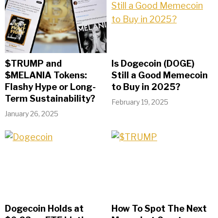
$TRUMP and
Is Dogecoin (DOGE)
$MELANIA Tokens:
Still a Good Memecoin
Flashy Hype or Long-
to Buy in 2025?
Term Sustainability?
February 19, 2025
January 26, 2025
Dogecoin Holds at
How To Spot The Next