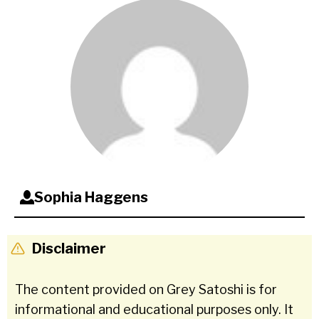
Sophia Haggens
Disclaimer
The content provided on Grey Satoshi is for
informational and educational purposes only. It