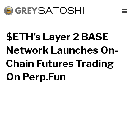
Skip
to
content
$ETH’s Layer 2 BASE
Network Launches On-
Chain Futures Trading
On Perp.fun