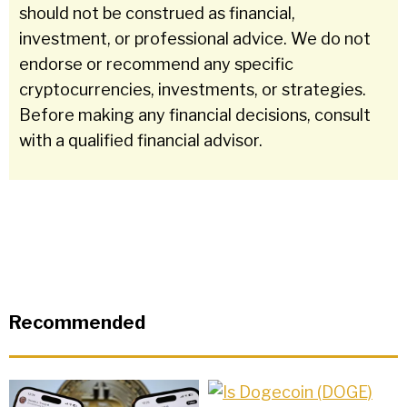
should not be construed as financial,
investment, or professional advice. We do not
endorse or recommend any specific
cryptocurrencies, investments, or strategies.
Before making any financial decisions, consult
with a qualified financial advisor.
Recommended