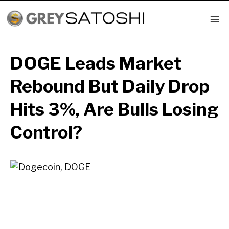
Skip
to
content
DOGE Leads Market
Rebound But Daily Drop
Hits 3%, Are Bulls Losing
Control?