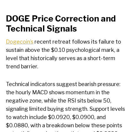
DOGE Price Correction and
Technical Signals
Dogecoin’s
recent retreat follows its failure to
sustain above the $0.10 psychological mark, a
level that historically serves as a short-term
trend barrier.
Technical indicators suggest bearish pressure:
the hourly MACD shows momentum in the
negative zone, while the RSI sits below 50,
signaling limited buying strength. Support levels
to watch include $0.0920, $0.0900, and
$0.0880, with a breakdown below these points