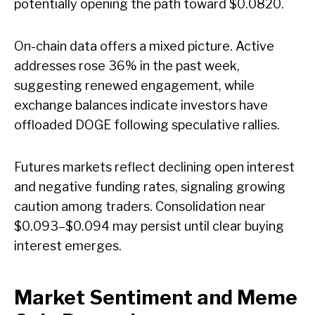
potentially opening the path toward $0.0820.
On-chain data offers a mixed picture. Active
addresses rose 36% in the past week,
suggesting renewed engagement, while
exchange balances indicate investors have
offloaded DOGE following speculative rallies.
Futures markets reflect declining open interest
and negative funding rates, signaling growing
caution among traders. Consolidation near
$0.093–$0.094 may persist until clear buying
interest emerges.
Market Sentiment and Meme