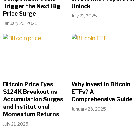
Trigger the Next Big
Unlock
Price Surge
July 21, 2025
January 26, 2025
Bitcoin Price Eyes
Why Invest in Bitcoin
$124K Breakout as
ETFs? A
Accumulation Surges
Comprehensive Guide
and Institutional
January 28, 2025
Momentum Returns
July 21, 2025