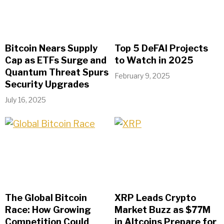
Bitcoin Nears Supply
Top 5 DeFAI Projects
Cap as ETFs Surge and
to Watch in 2025
Quantum Threat Spurs
February 9, 2025
Security Upgrades
July 16, 2025
The Global Bitcoin
XRP Leads Crypto
Race: How Growing
Market Buzz as $77M
Competition Could
in Altcoins Prepare for