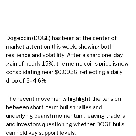
Dogecoin (DOGE) has been at the center of
market attention this week, showing both
resilience and volatility. After a sharp one-day
gain of nearly 15%, the meme coin’s price is now
consolidating near $0.0936, reflecting a daily
drop of 3–4.6%.
The recent movements highlight the tension
between short-term bullish rallies and
underlying bearish momentum, leaving traders
and investors questioning whether DOGE bulls
can hold key support levels.