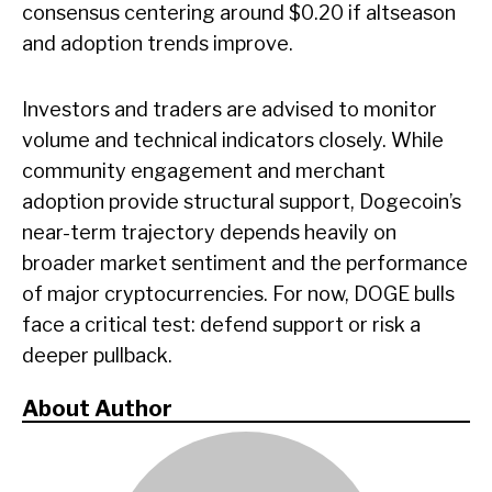
consensus centering around $0.20 if altseason
and adoption trends improve.
Investors and traders are advised to monitor
volume and technical indicators closely. While
community engagement and merchant
adoption provide structural support, Dogecoin’s
near-term trajectory depends heavily on
broader market sentiment and the performance
of major cryptocurrencies. For now, DOGE bulls
face a critical test: defend support or risk a
deeper pullback.
About Author