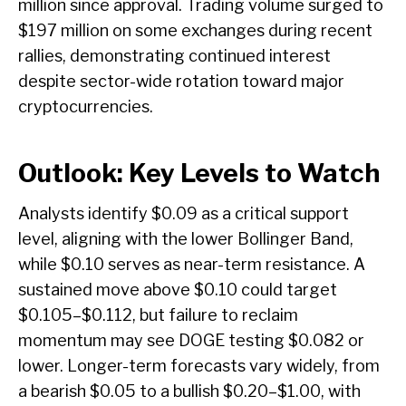
million since approval. Trading volume surged to
$197 million on some exchanges during recent
rallies, demonstrating continued interest
despite sector-wide rotation toward major
cryptocurrencies.
Outlook: Key Levels to Watch
Analysts identify $0.09 as a critical support
level, aligning with the lower Bollinger Band,
while $0.10 serves as near-term resistance. A
sustained move above $0.10 could target
$0.105–$0.112, but failure to reclaim
momentum may see DOGE testing $0.082 or
lower. Longer-term forecasts vary widely, from
a bearish $0.05 to a bullish $0.20–$1.00, with