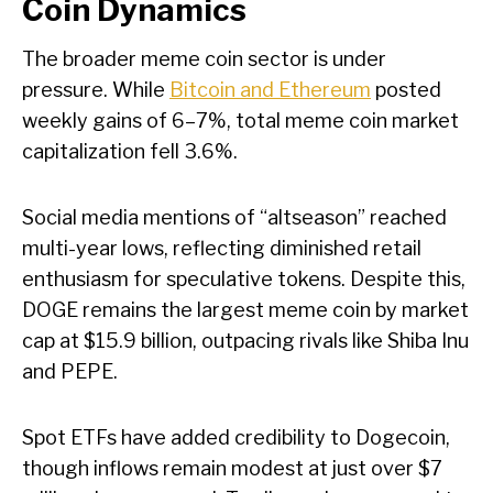
Coin Dynamics
The broader meme coin sector is under
pressure. While
Bitcoin and Ethereum
posted
weekly gains of 6–7%, total meme coin market
capitalization fell 3.6%.
Social media mentions of “altseason” reached
multi-year lows, reflecting diminished retail
enthusiasm for speculative tokens. Despite this,
DOGE remains the largest meme coin by market
cap at $15.9 billion, outpacing rivals like Shiba Inu
and PEPE.
Spot ETFs have added credibility to Dogecoin,
though inflows remain modest at just over $7