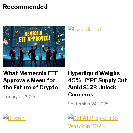
Recommended
What Memecoin ETF
Hyperliquid Weighs
Approvals Mean for
45% HYPE Supply Cut
the Future of Crypto
Amid $12B Unlock
Concerns
January 27, 2025
September 24, 2025