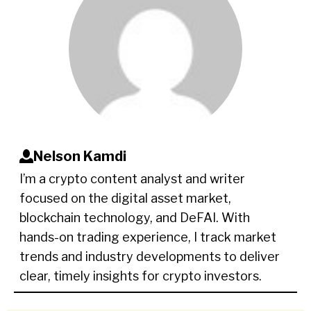
Nelson Kamdi
I’m a crypto content analyst and writer
focused on the digital asset market,
blockchain technology, and DeFAI. With
hands-on trading experience, I track market
trends and industry developments to deliver
clear, timely insights for crypto investors.