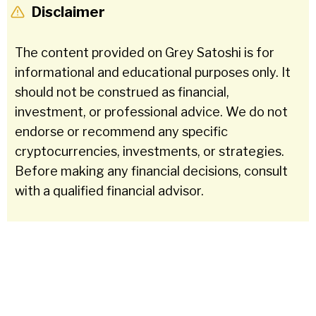
Disclaimer
The content provided on Grey Satoshi is for
informational and educational purposes only. It
should not be construed as financial,
investment, or professional advice. We do not
endorse or recommend any specific
cryptocurrencies, investments, or strategies.
Before making any financial decisions, consult
with a qualified financial advisor.