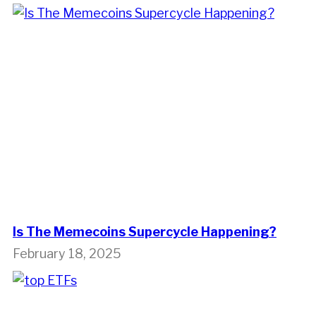
Is The Memecoins Supercycle Happening?
February 18, 2025