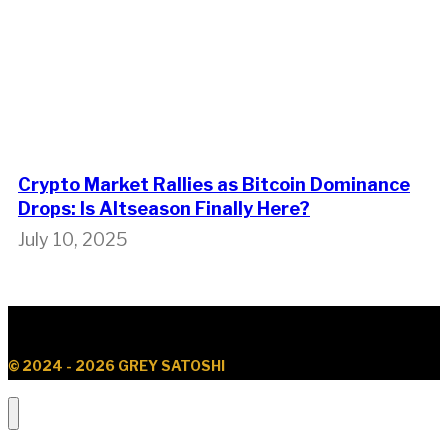
Crypto Market Rallies as Bitcoin Dominance
Drops: Is Altseason Finally Here?
July 10, 2025
© 2024 - 2026 GREY SATOSHI