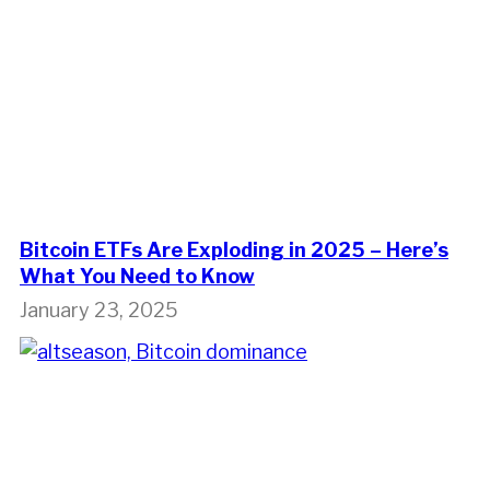
Bitcoin ETFs Are Exploding in 2025 – Here’s
What You Need to Know
January 23, 2025