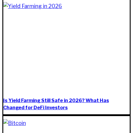
Is Yield Farming Still Safe in 2026? What Has
Changed for DeFi Investors