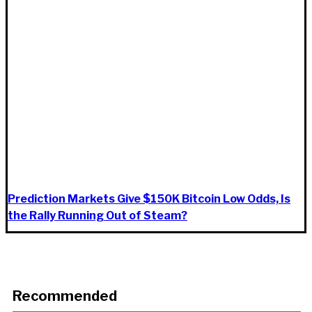
Prediction Markets Give $150K Bitcoin Low Odds, Is
the Rally Running Out of Steam?
Recommended