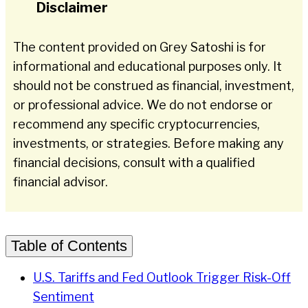
Disclaimer
The content provided on Grey Satoshi is for
informational and educational purposes only. It
should not be construed as financial, investment,
or professional advice. We do not endorse or
recommend any specific cryptocurrencies,
investments, or strategies. Before making any
financial decisions, consult with a qualified
financial advisor.
Table of Contents
U.S. Tariffs and Fed Outlook Trigger Risk-Off
Sentiment