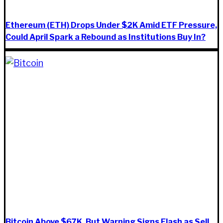
Ethereum (ETH) Drops Under $2K Amid ETF Pressure,
Could April Spark a Rebound as Institutions Buy In?
Bitcoin Above $67K, But Warning Signs Flash as Sell