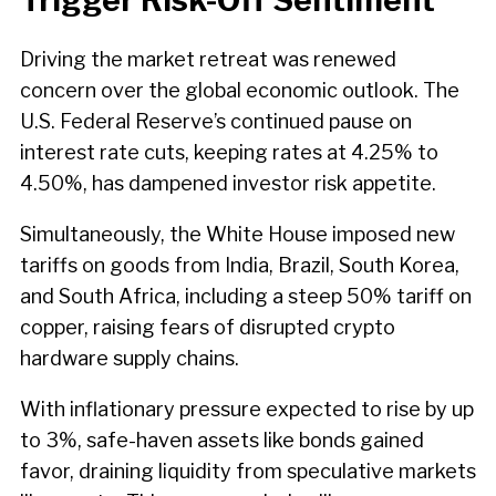
Driving the market retreat was renewed
concern over the global economic outlook. The
U.S. Federal Reserve’s continued pause on
interest rate cuts, keeping rates at 4.25% to
4.50%, has dampened investor risk appetite.
Simultaneously, the White House imposed new
tariffs on goods from India, Brazil, South Korea,
and South Africa, including a steep 50% tariff on
copper, raising fears of disrupted crypto
hardware supply chains.
With inflationary pressure expected to rise by up
to 3%, safe-haven assets like bonds gained
favor, draining liquidity from speculative markets