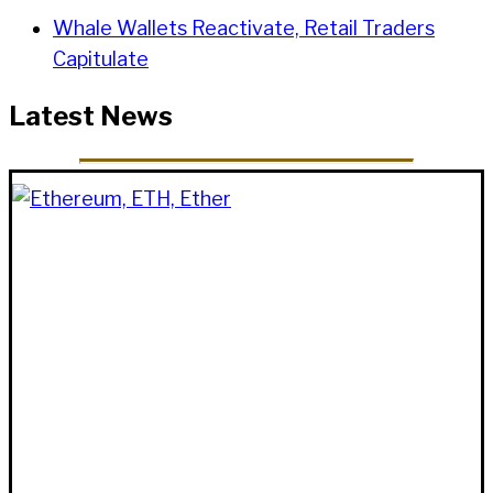
Whale Wallets Reactivate, Retail Traders
Capitulate
Latest News