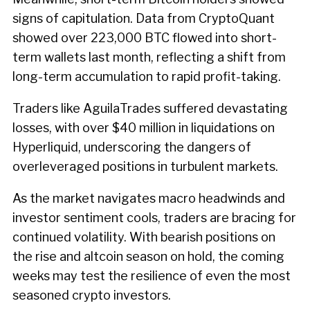
signs of capitulation. Data from CryptoQuant
showed over 223,000 BTC flowed into short-
term wallets last month, reflecting a shift from
long-term accumulation to rapid profit-taking.
Traders like AguilaTrades suffered devastating
losses, with over $40 million in liquidations on
Hyperliquid, underscoring the dangers of
overleveraged positions in turbulent markets.
As the market navigates macro headwinds and
investor sentiment cools, traders are bracing for
continued volatility. With bearish positions on
the rise and altcoin season on hold, the coming
weeks may test the resilience of even the most
seasoned crypto investors.