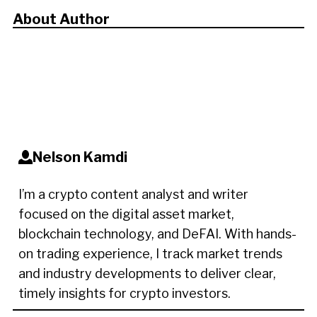
About Author
Nelson Kamdi
I’m a crypto content analyst and writer
focused on the digital asset market,
blockchain technology, and DeFAI. With hands-
on trading experience, I track market trends
and industry developments to deliver clear,
timely insights for crypto investors.