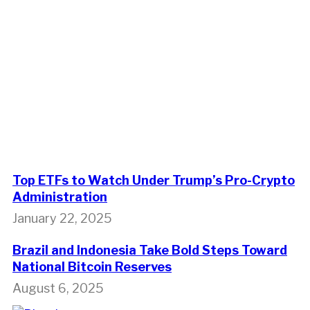
Top ETFs to Watch Under Trump’s Pro-Crypto
Administration
January 22, 2025
Brazil and Indonesia Take Bold Steps Toward
National Bitcoin Reserves
August 6, 2025