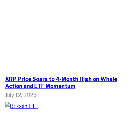
XRP Price Soars to 4-Month High on Whale
Action and ETF Momentum
July 12, 2025