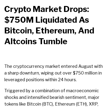
Crypto Market Drops:
$750M Liquidated As
Bitcoin, Ethereum, And
Altcoins Tumble
The cryptocurrency market entered August with
a sharp downturn, wiping out over $750 million in
leveraged positions within 24 hours.
Triggered by a combination of macroeconomic
shocks and intensified bearish sentiment, major
tokens like Bitcoin (BTC), Ethereum (ETH), XRP,