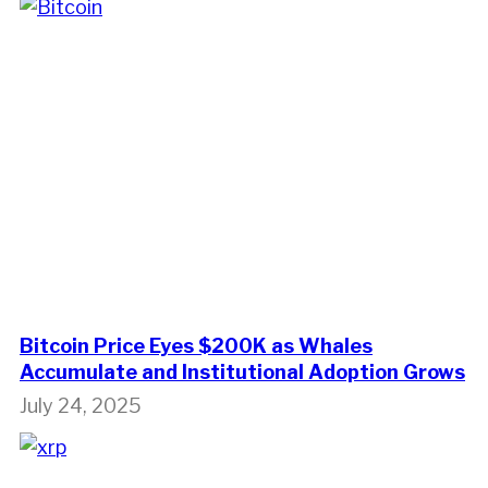
Bitcoin Price Eyes $200K as Whales
Accumulate and Institutional Adoption Grows
July 24, 2025