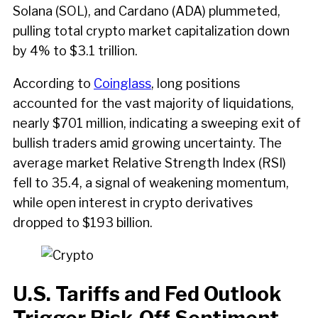
Solana (SOL), and Cardano (ADA) plummeted,
pulling total crypto market capitalization down
by 4% to $3.1 trillion.
According to
Coinglass
, long positions
accounted for the vast majority of liquidations,
nearly $701 million, indicating a sweeping exit of
bullish traders amid growing uncertainty. The
average market Relative Strength Index (RSI)
fell to 35.4, a signal of weakening momentum,
while open interest in crypto derivatives
dropped to $193 billion.
U.S. Tariffs and Fed Outlook
Trigger Risk-Off Sentiment