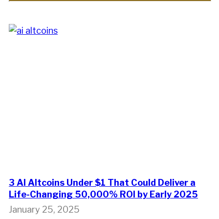
3 AI Altcoins Under $1 That Could Deliver a
Life-Changing 50,000% ROI by Early 2025
January 25, 2025