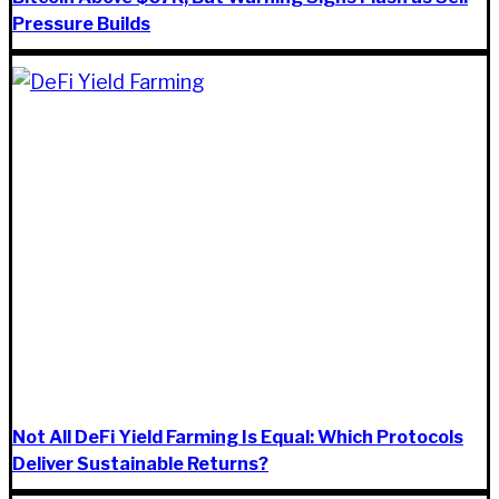
Pressure Builds
Not All DeFi Yield Farming Is Equal: Which Protocols
Deliver Sustainable Returns?