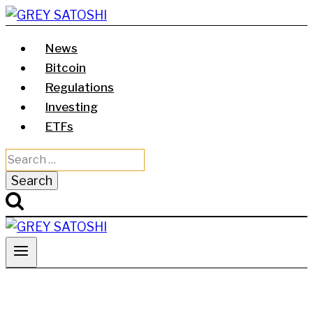
Skip
to
News
content
Bitcoin
Regulations
Investing
ETFs
Search
for: