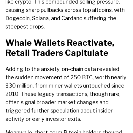
like crypto. This compounded selling pressure,
causing sharp pullbacks across top altcoins, with
Dogecoin, Solana, and Cardano suffering the
steepest drops.
Whale Wallets Reactivate,
Retail Traders Capitulate
Adding to the anxiety, on-chain data revealed
the sudden movement of 250 BTC, worth nearly
$30 million, from miner wallets untouched since
2010. These legacy transactions, though rare,
often signal broader market changes and
triggered further speculation about insider
activity or early investor exits.
Meanwhile, short-term Bitcoin holders showed