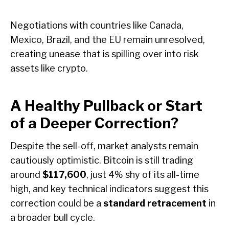
Negotiations with countries like Canada,
Mexico, Brazil, and the EU remain unresolved,
creating unease that is spilling over into risk
assets like crypto.
A Healthy Pullback or Start
of a Deeper Correction?
Despite the sell-off, market analysts remain
cautiously optimistic. Bitcoin is still trading
around
$117,600
, just 4% shy of its all-time
high, and key technical indicators suggest this
correction could be a
standard retracement
in
a broader bull cycle.