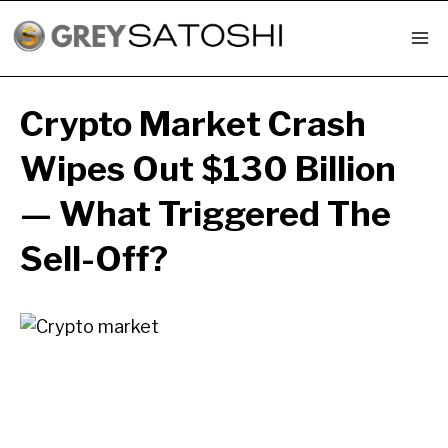
Skip
to
content
Crypto Market Crash
Wipes Out $130 Billion
— What Triggered The
Sell-Off?