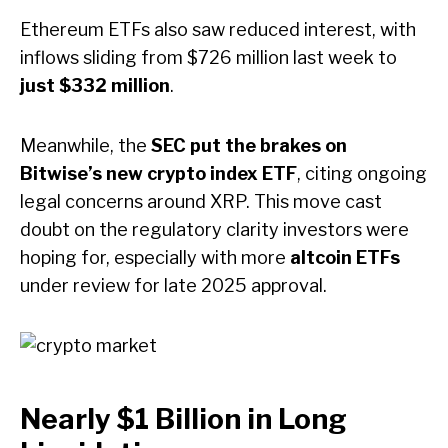
Ethereum ETFs also saw reduced interest, with
inflows sliding from $726 million last week to
just $332 million
.
Meanwhile, the
SEC put the brakes on
Bitwise’s new crypto index ETF
, citing ongoing
legal concerns around XRP. This move cast
doubt on the regulatory clarity investors were
hoping for, especially with more
altcoin ETFs
under review for late 2025 approval.
Nearly $1 Billion in Long