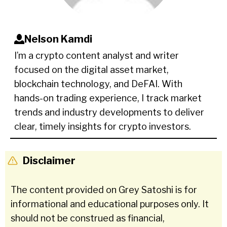
Nelson Kamdi
I’m a crypto content analyst and writer
focused on the digital asset market,
blockchain technology, and DeFAI. With
hands-on trading experience, I track market
trends and industry developments to deliver
clear, timely insights for crypto investors.
Disclaimer
The content provided on Grey Satoshi is for
informational and educational purposes only. It
should not be construed as financial,