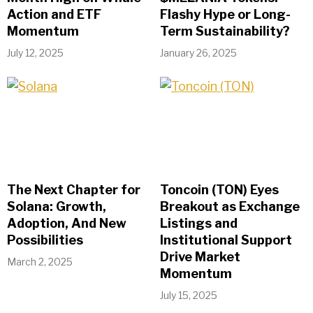
Action and ETF
Flashy Hype or Long-
Momentum
Term Sustainability?
July 12, 2025
January 26, 2025
The Next Chapter for
Toncoin (TON) Eyes
Solana: Growth,
Breakout as Exchange
Adoption, And New
Listings and
Possibilities
Institutional Support
Drive Market
March 2, 2025
Momentum
July 15, 2025