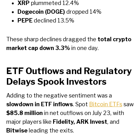
XRP
plummeted 12.4%
Dogecoin (DOGE)
dropped 14%
PEPE
declined 13.5%
These sharp declines dragged the
total crypto
market cap down 3.3%
in one day.
ETF Outflows and Regulatory
Delays Spook Investors
Adding to the negative sentiment was a
slowdown in ETF inflows
. Spot
Bitcoin ETFs
saw
$85.8 million
in net outflows on July 23, with
major players like
Fidelity, ARK Invest
, and
Bitwise
leading the exits.