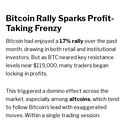
Bitcoin Rally Sparks Profit-
Taking Frenzy
Bitcoin had enjoyed a
17% rally
over the past
month, drawing in both retail and institutional
investors. But as BTC neared key resistance
levels near $119,000, many traders began
locking in profits.
This triggered a domino effect across the
market, especially among
altcoins
, which tend
to follow Bitcoin’s lead with exaggerated
moves. Within a single trading session: