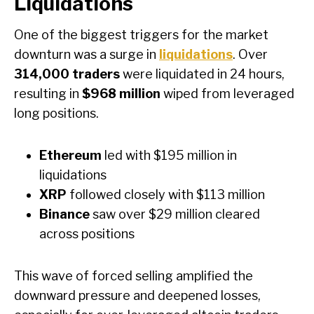
Liquidations
One of the biggest triggers for the market
downturn was a surge in
liquidations
. Over
314,000 traders
were liquidated in 24 hours,
resulting in
$968 million
wiped from leveraged
long positions.
Ethereum
led with $195 million in
liquidations
XRP
followed closely with $113 million
Binance
saw over $29 million cleared
across positions
This wave of forced selling amplified the
downward pressure and deepened losses,