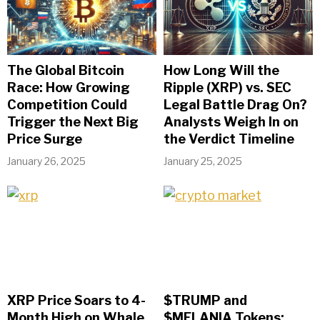
The Global Bitcoin
How Long Will the
Race: How Growing
Ripple (XRP) vs. SEC
Competition Could
Legal Battle Drag On?
Trigger the Next Big
Analysts Weigh In on
Price Surge
the Verdict Timeline
January 26, 2025
January 25, 2025
XRP Price Soars to 4-
$TRUMP and
Month High on Whale
$MELANIA Tokens: