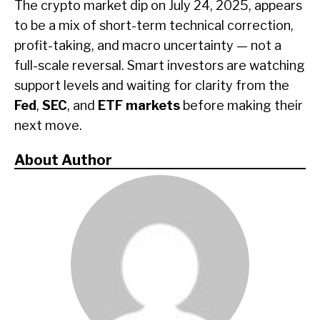
The crypto market dip on July 24, 2025, appears
to be a mix of short-term technical correction,
profit-taking, and macro uncertainty — not a
full-scale reversal. Smart investors are watching
support levels and waiting for clarity from the
Fed
,
SEC
, and
ETF markets
before making their
next move.
About Author