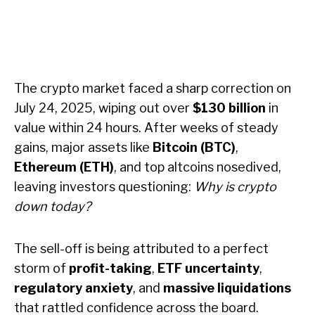
The crypto market faced a sharp correction on
July 24, 2025, wiping out over
$130 billion
in
value within 24 hours. After weeks of steady
gains, major assets like
Bitcoin (BTC)
,
Ethereum (ETH)
, and top altcoins nosedived,
leaving investors questioning:
Why is crypto
down today?
The sell-off is being attributed to a perfect
storm of
profit-taking
,
ETF uncertainty
,
regulatory anxiety
, and
massive liquidations
that rattled confidence across the board.