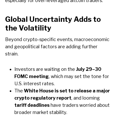
especially for over-leveraged altcoin traders.
Global Uncertainty Adds to
the Volatility
Beyond crypto-specific events, macroeconomic
and geopolitical factors are adding further
strain.
Investors are waiting on the
July 29–30
FOMC meeting
, which may set the tone for
U.S. interest rates.
The
White House is set to release a major
crypto regulatory report
, and looming
tariff deadlines
have traders worried about
broader market stability.