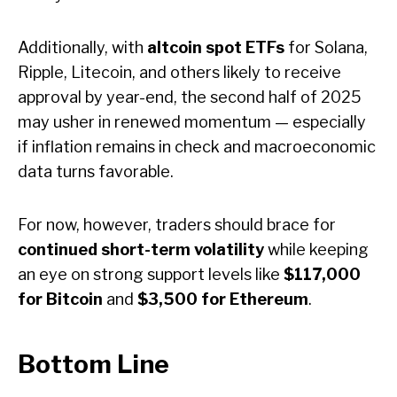
Additionally, with
altcoin spot ETFs
for Solana,
Ripple, Litecoin, and others likely to receive
approval by year-end, the second half of 2025
may usher in renewed momentum — especially
if inflation remains in check and macroeconomic
data turns favorable.
For now, however, traders should brace for
continued short-term volatility
while keeping
an eye on strong support levels like
$117,000
for Bitcoin
and
$3,500 for Ethereum
.
B
ottom Line