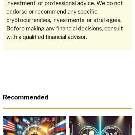
investment, or professional advice. We do not
endorse or recommend any specific
cryptocurrencies, investments, or strategies.
Before making any financial decisions, consult
with a qualified financial advisor.
Recommended