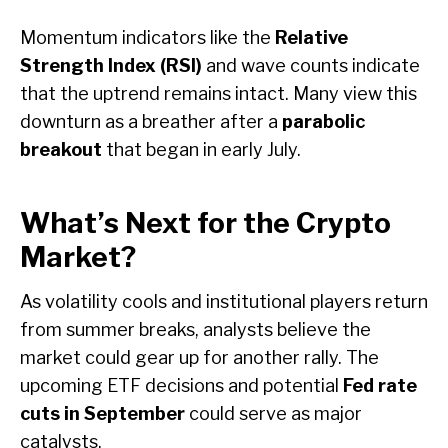
Momentum indicators like the
Relative
Strength Index (RSI)
and wave counts indicate
that the uptrend remains intact. Many view this
downturn as a breather after a
parabolic
breakout
that began in early July.
What’s Next for the Crypto
Market?
As volatility cools and institutional players return
from summer breaks, analysts believe the
market could gear up for another rally. The
upcoming ETF decisions and potential
Fed rate
cuts in September
could serve as major
catalysts.