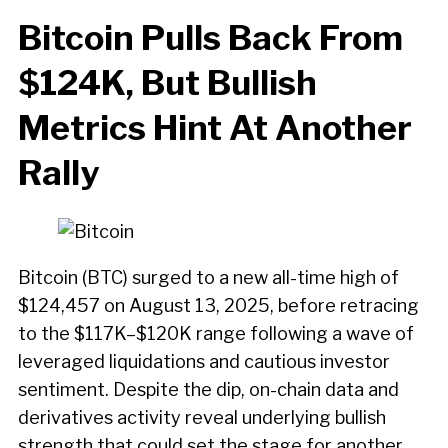
Bitcoin Pulls Back From
$124K, But Bullish
Metrics Hint At Another
Rally
Bitcoin (BTC) surged to a new all-time high of
$124,457 on August 13, 2025, before retracing
to the $117K–$120K range following a wave of
leveraged liquidations and cautious investor
sentiment. Despite the dip, on-chain data and
derivatives activity reveal underlying bullish
strength that could set the stage for another