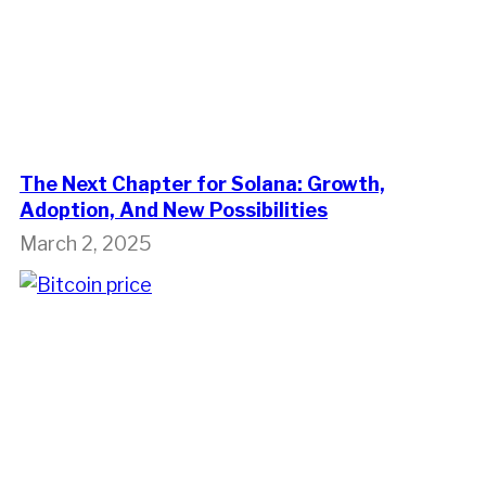
The Next Chapter for Solana: Growth,
Adoption, And New Possibilities
March 2, 2025