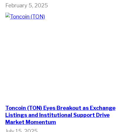
February 5, 2025
Toncoin (TON) Eyes Breakout as Exchange
Listings and Institutional Support Drive
Market Momentum
July 15, 2025