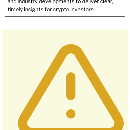
and industry developments to deliver clear,
timely insights for crypto investors.