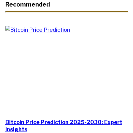
Recommended
Bitcoin Price Prediction 2025-2030: Expert
Insights