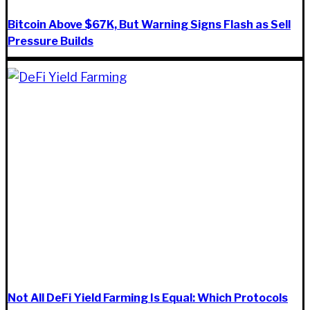
Bitcoin Above $67K, But Warning Signs Flash as Sell
Pressure Builds
Not All DeFi Yield Farming Is Equal: Which Protocols