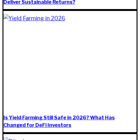
Deliver Sustainable Returns?
Is Yield Farming Still Safe in 2026? What Has
Changed for DeFi Investors