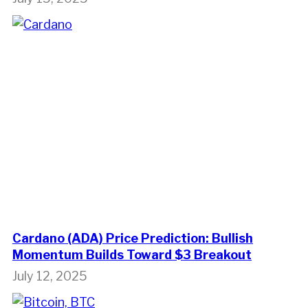
Cardano (ADA) Price Prediction: Bullish
Momentum Builds Toward $3 Breakout
July 12, 2025