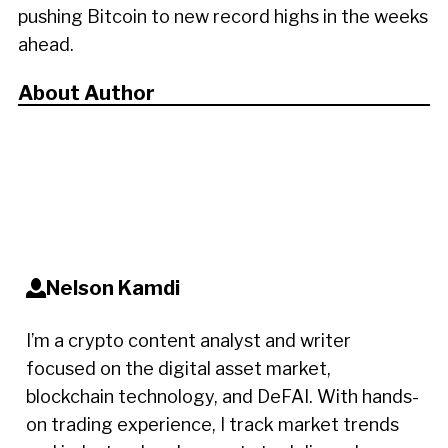
pushing Bitcoin to new record highs in the weeks
ahead.
About Author
Nelson Kamdi
I’m a crypto content analyst and writer
focused on the digital asset market,
blockchain technology, and DeFAI. With hands-
on trading experience, I track market trends