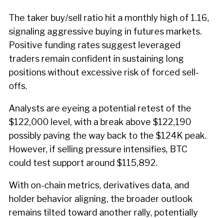
The taker buy/sell ratio hit a monthly high of 1.16,
signaling aggressive buying in futures markets.
Positive funding rates suggest leveraged
traders remain confident in sustaining long
positions without excessive risk of forced sell-
offs.
Analysts are eyeing a potential retest of the
$122,000 level, with a break above $122,190
possibly paving the way back to the $124K peak.
However, if selling pressure intensifies, BTC
could test support around $115,892.
With on-chain metrics, derivatives data, and
holder behavior aligning, the broader outlook
remains tilted toward another rally, potentially