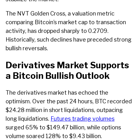
The NVT Golden Cross, a valuation metric
comparing Bitcoin’s market cap to transaction
activity, has dropped sharply to 0.2709.
Historically, such declines have preceded strong
bullish reversals.
Derivatives Market Supports
a Bitcoin Bullish Outlook
The derivatives market has echoed the
optimism. Over the past 24 hours, BTC recorded
$24.28 million in short liquidations, outpacing
long liquidations.
Futures trading volumes
surged 65% to $149.47 billion, while options
volume soared 128% to $9.43 billion.