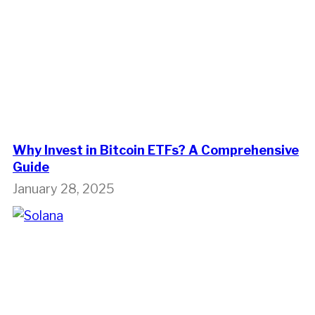
Why Invest in Bitcoin ETFs? A Comprehensive
Guide
January 28, 2025