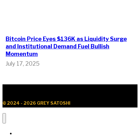
Bitcoin Price Eyes $136K as Liquidity Surge
and Institutional Demand Fuel Bullish
Momentum
July 17, 2025
© 2024 - 2026 GREY SATOSHI
News