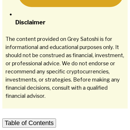
Disclaimer
The content provided on Grey Satoshi is for
informational and educational purposes only. It
should not be construed as financial, investment,
or professional advice. We do not endorse or
recommend any specific cryptocurrencies,
investments, or strategies. Before making any
financial decisions, consult with a qualified
financial advisor.
Table of Contents