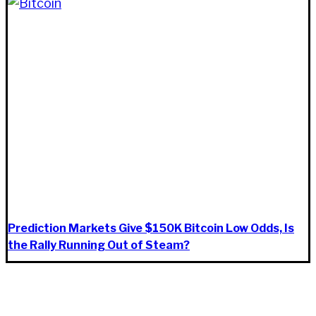
Prediction Markets Give $150K Bitcoin Low Odds, Is
the Rally Running Out of Steam?