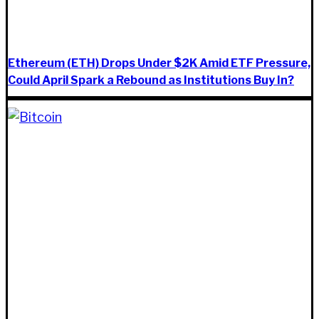
Ethereum (ETH) Drops Under $2K Amid ETF Pressure,
Could April Spark a Rebound as Institutions Buy In?