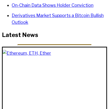
On-Chain Data Shows Holder Conviction
Derivatives Market Supports a Bitcoin Bullish
Outlook
Latest News