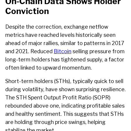
On-Chain Data Shows Holder
Conviction
Despite the correction, exchange netflow
metrics have reached levels historically seen
ahead of major rallies, similar to patterns in 2017
and 2021. Reduced
Bitcoin
selling pressure from
long-term holders has tightened supply, a factor
often linked to upward momentum.
Short-term holders (STHs), typically quick to sell
during volatility, have shown surprising resilience.
The STH Spent Output Profit Ratio (SOPR)
rebounded above one, indicating profitable sales
and healthy sentiment. This suggests that STHs
are holding through price swings, helping
stabilize the market.