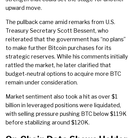
upward move.
The pullback came amid remarks from U.S.
Treasury Secretary Scott Bessent, who
reiterated that the government has “no plans”
to make further Bitcoin purchases for its
strategic reserves. While his comments initially
rattled the market, he later clarified that
budget-neutral options to acquire more BTC
remain under consideration.
Market sentiment also took a hit as over $1
billion in leveraged positions were liquidated,
with selling pressure pushing BTC below $119K
before stabilizing around $120K.