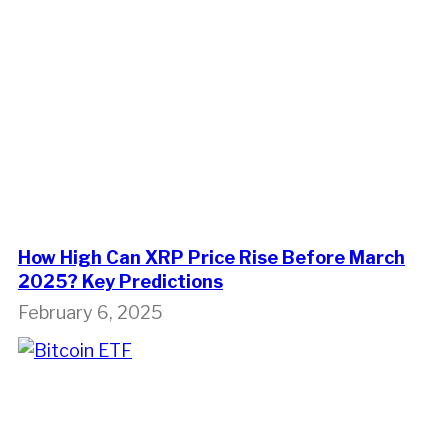
How High Can XRP Price Rise Before March
2025? Key Predictions
February 6, 2025