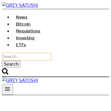
Skip
to
News
content
Bitcoin
Regulations
Investing
ETFs
Search
for: