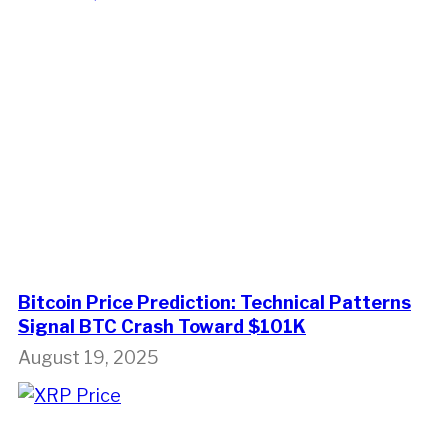
Bitcoin Price Prediction: Technical Patterns
Signal BTC Crash Toward $101K
August 19, 2025